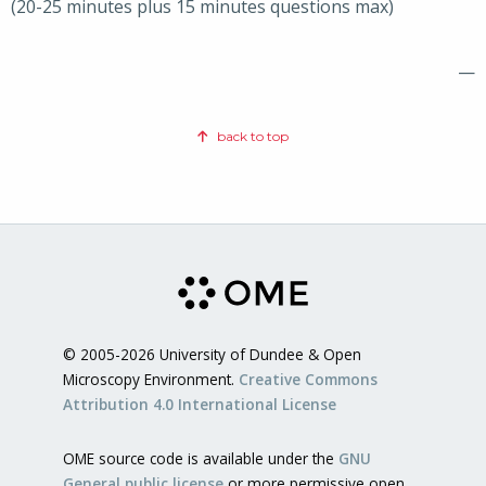
(20-25 minutes plus 15 minutes questions max)
—
back to top
© 2005-2026 University of Dundee & Open
Microscopy Environment.
Creative Commons
Attribution 4.0 International License
OME source code is available under the
GNU
General public license
or more permissive open