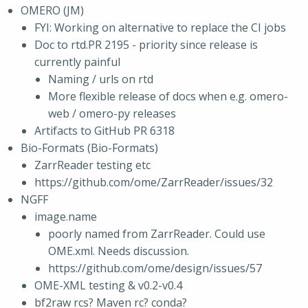
OMERO (JM)
FYI: Working on alternative to replace the CI jobs
Doc to rtd.PR 2195 - priority since release is
currently painful
Naming / urls on rtd
More flexible release of docs when e.g. omero-
web / omero-py releases
Artifacts to GitHub PR 6318
Bio-Formats (Bio-Formats)
ZarrReader testing etc
https://github.com/ome/ZarrReader/issues/32
NGFF
image.name
poorly named from ZarrReader. Could use
OME.xml. Needs discussion.
https://github.com/ome/design/issues/57
OME-XML testing & v0.2-v0.4
bf2raw rcs? Maven rc? conda?