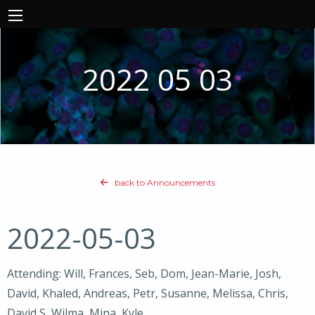
2022 05 03
back to Announcements
2022-05-03
Attending: Will, Frances, Seb, Dom, Jean-Marie, Josh,
David, Khaled, Andreas, Petr, Susanne, Melissa, Chris,
David S, Wilma, Mina, Kyle