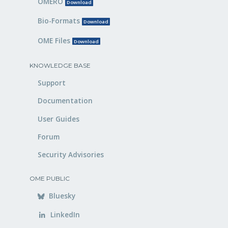
OMERO
Download
Bio-Formats
Download
OME Files
Download
KNOWLEDGE BASE
Support
Documentation
User Guides
Forum
Security Advisories
OME PUBLIC
Bluesky
LinkedIn