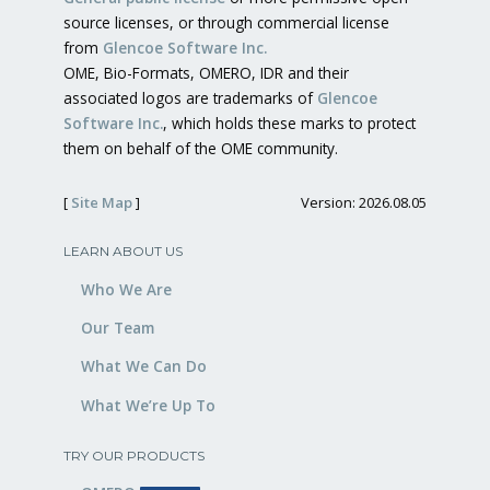
source licenses, or through commercial license
from
Glencoe Software Inc.
OME, Bio-Formats, OMERO, IDR and their
associated logos are trademarks of
Glencoe
Software Inc.
, which holds these marks to protect
them on behalf of the OME community.
[
Site Map
]
Version: 2026.08.05
LEARN ABOUT US
Who We Are
Our Team
What We Can Do
What We’re Up To
TRY OUR PRODUCTS