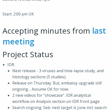
Start: 2:00 pm UK
Accepting minutes from
last
meeting
Project Status
IDR:
Next release - 3 viruses and time-lapse study, and
histology sections (5 studies).
Release on Thursday. But, embassy upgrade still
ongoing… Assume OK for now.
2 new videos for “showcase”. IDR analytical
workflow on Analysis section on IDR front page
Search ongoing. Seb: next target is June incl. search