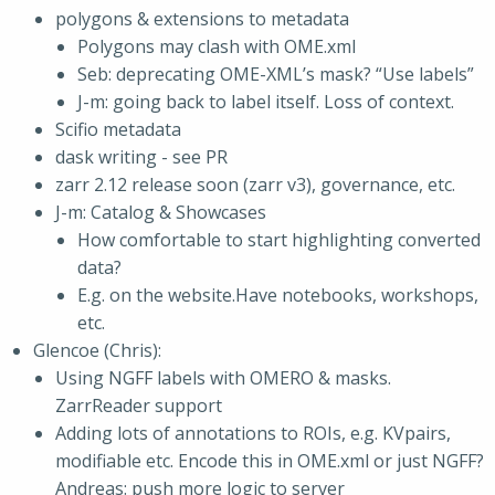
polygons & extensions to metadata
Polygons may clash with OME.xml
Seb: deprecating OME-XML’s mask? “Use labels”
J-m: going back to label itself. Loss of context.
Scifio metadata
dask writing - see PR
zarr 2.12 release soon (zarr v3), governance, etc.
J-m: Catalog & Showcases
How comfortable to start highlighting converted
data?
E.g. on the website.Have notebooks, workshops,
etc.
Glencoe (Chris):
Using NGFF labels with OMERO & masks.
ZarrReader support
Adding lots of annotations to ROIs, e.g. KVpairs,
modifiable etc. Encode this in OME.xml or just NGFF?
Andreas: push more logic to server