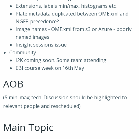
Extensions, labels min/max, histograms etc.
Plate metadata duplicated between OME.xml and
NGFF. precedence?
Image names - OME.xml from s3 or Azure - poorly
named images
Insight sessions issue
Community
I2K coming soon. Some team attending
EBI course week on 16th May
AOB
(5 min. max; tech. Discussion should be highlighted to
relevant people and rescheduled)
Main Topic