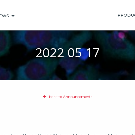
PRODU
EWS
2022 05 17
back to Announcements