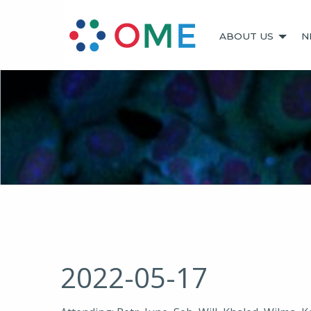
ABOUT US
N
2022-05-17