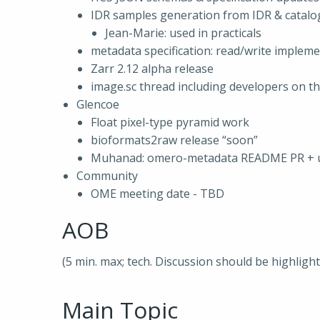
IDR samples generation from IDR & catalo
Jean-Marie: used in practicals
metadata specification: read/write implem
Zarr 2.12 alpha release
image.sc thread including developers on th
Glencoe
Float pixel-type pyramid work
bioformats2raw release “soon”
Muhanad: omero-metadata README PR + u
Community
OME meeting date - TBD
AOB
(5 min. max; tech. Discussion should be highligh
Main Topic