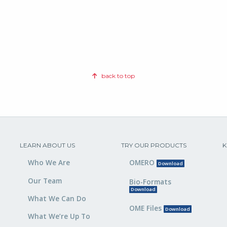
back to top
LEARN ABOUT US
TRY OUR PRODUCTS
K
Who We Are
OMERO
Download
Our Team
Bio-Formats
Download
What We Can Do
OME Files
Download
What We’re Up To