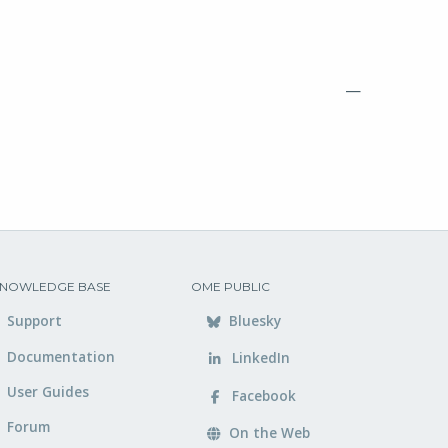
—
NOWLEDGE BASE
OME PUBLIC
Support
Bluesky
Documentation
LinkedIn
User Guides
Facebook
Forum
On the Web