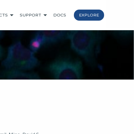
CTS
SUPPORT
DOCS
EXPLORE