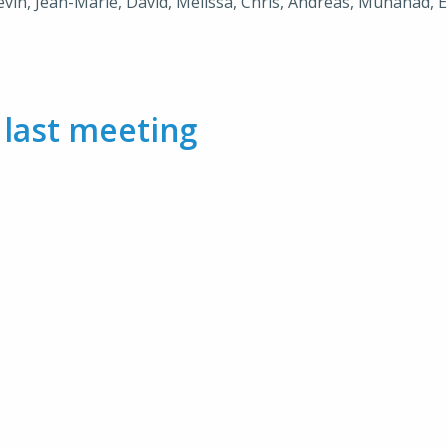
Kevin, Jean-Marie, David, Melissa, Chris, Andreas, Muhanad, E
m
last meeting