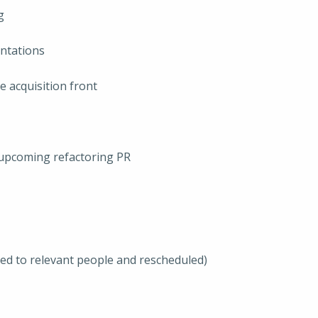
g
entations
e acquisition front
pcoming refactoring PR
ted to relevant people and rescheduled)