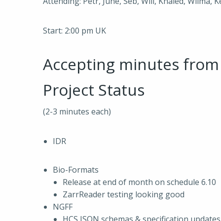
Attending: Petr, June, Seb, Will, Khaled, Wilma, 
Start: 2:00 pm UK
Accepting minutes fro
Project Status
(2-3 minutes each)
IDR
Bio-Formats
Release at end of month on schedule 6.10
ZarrReader testing looking good
NGFF
HCS JSON schemas & specification updates