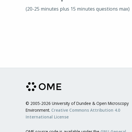
(20-25 minutes plus 15 minutes questions max)
© 2005-2026 University of Dundee & Open Microscopy
Environment.
Creative Commons Attribution 4.0
International License
OME source code is available under the
GNU General