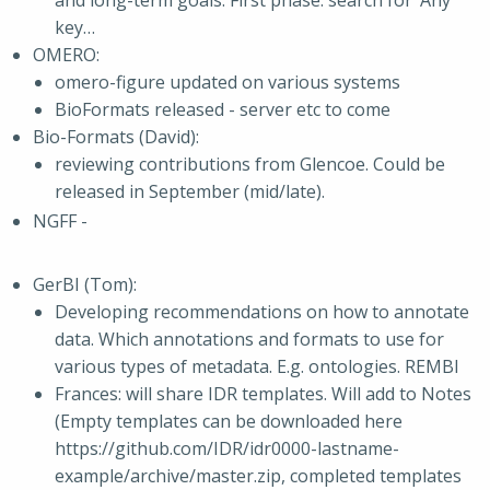
and long-term goals. First phase: search for ‘Any’
key…
OMERO:
omero-figure updated on various systems
BioFormats released - server etc to come
Bio-Formats (David):
reviewing contributions from Glencoe. Could be
released in September (mid/late).
NGFF -
GerBI (Tom):
Developing recommendations on how to annotate
data. Which annotations and formats to use for
various types of metadata. E.g. ontologies. REMBI
Frances: will share IDR templates. Will add to Notes
(Empty templates can be downloaded here
https://github.com/IDR/idr0000-lastname-
example/archive/master.zip, completed templates