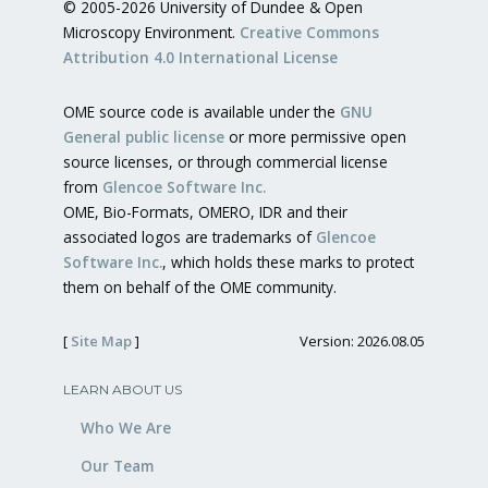
© 2005-2026 University of Dundee & Open
Microscopy Environment.
Creative Commons
Attribution 4.0 International License
OME source code is available under the
GNU
General public license
or more permissive open
source licenses, or through commercial license
from
Glencoe Software Inc.
OME, Bio-Formats, OMERO, IDR and their
associated logos are trademarks of
Glencoe
Software Inc.
, which holds these marks to protect
them on behalf of the OME community.
[
Site Map
]
Version: 2026.08.05
LEARN ABOUT US
Who We Are
Our Team