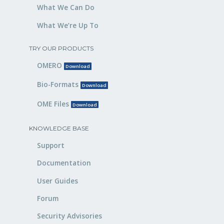
What We Can Do
What We’re Up To
TRY OUR PRODUCTS
OMERO
Download
Bio-Formats
Download
OME Files
Download
KNOWLEDGE BASE
Support
Documentation
User Guides
Forum
Security Advisories