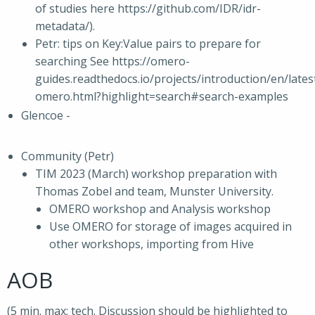
of studies here https://github.com/IDR/idr-
metadata/).
Petr: tips on Key:Value pairs to prepare for
searching See https://omero-
guides.readthedocs.io/projects/introduction/en/lates
omero.html?highlight=search#search-examples
Glencoe -
Community (Petr)
TIM 2023 (March) workshop preparation with
Thomas Zobel and team, Munster University.
OMERO workshop and Analysis workshop
Use OMERO for storage of images acquired in
other workshops, importing from Hive
AOB
(5 min. max; tech. Discussion should be highlighted to