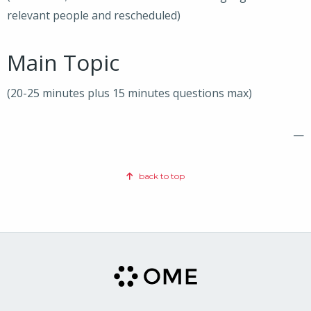
relevant people and rescheduled)
Main Topic
(20-25 minutes plus 15 minutes questions max)
—
back to top