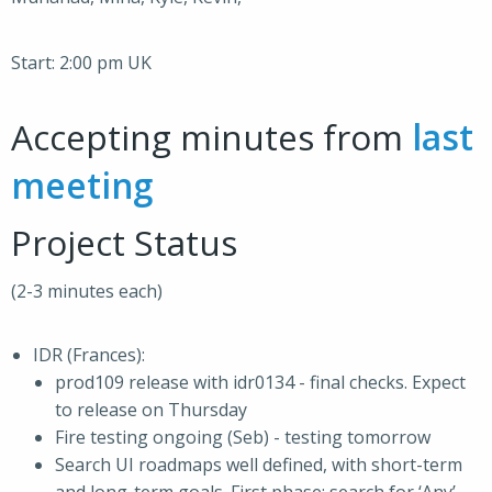
Start: 2:00 pm UK
Accepting minutes from
last
meeting
Project Status
(2-3 minutes each)
IDR (Frances):
prod109 release with idr0134 - final checks. Expect
to release on Thursday
Fire testing ongoing (Seb) - testing tomorrow
Search UI roadmaps well defined, with short-term