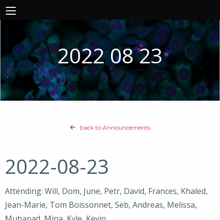
2022 08 23
back to Announcements
2022-08-23
Attending: Will, Dom, June, Petr, David, Frances, Khaled,
Jean-Marie, Tom Boissonnet, Seb, Andreas, Melissa,
Muhanad, Mina, Kyle, Kevin,