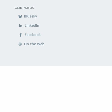
OME PUBLIC
Bluesky
LinkedIn
Facebook
On the Web