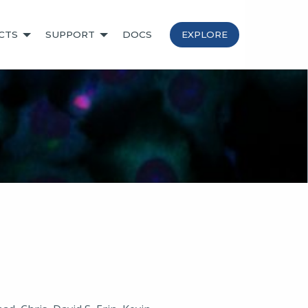
CTS
SUPPORT
DOCS
EXPLORE