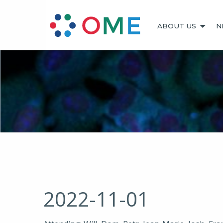
ABOUT US
N
2022-11-01