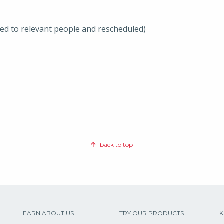
ted to relevant people and rescheduled)
back to top
LEARN ABOUT US
TRY OUR PRODUCTS
K