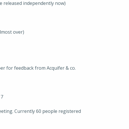
e released independently now)
lmost over)
er for feedback from Acquifer & co.
17
ting. Currently 60 people registered