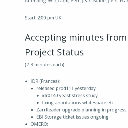
Attending: Will, Dom, Petr, Jean-Marie, Josh, Fra
Start: 2:00 pm UK
Accepting minutes fro
Project Status
(2-3 minutes each)
IDR (Frances):
released prod111 yesterday
idr0140 yeast stress study
fixing annotations whitespace etc
ZarrReader upgrade planning in progress
EBI Storage ticket issues ongoing
OMERO: