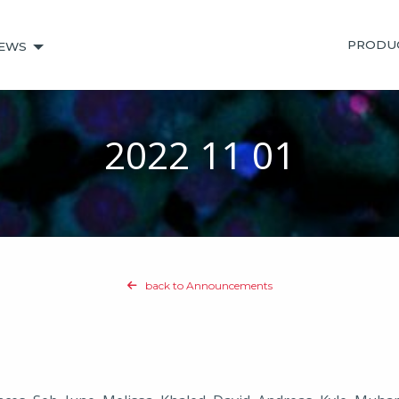
PRODU
EWS
2022 11 01
back to Announcements