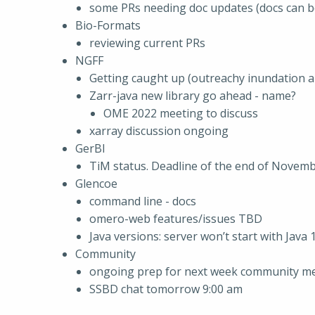
some PRs needing doc updates (docs can b
Bio-Formats
reviewing current PRs
NGFF
Getting caught up (outreachy inundation a
Zarr-java new library go ahead - name?
OME 2022 meeting to discuss
xarray discussion ongoing
GerBI
TiM status. Deadline of the end of Novemb
Glencoe
command line - docs
omero-web features/issues TBD
Java versions: server won’t start with Java 
Community
ongoing prep for next week community mee
SSBD chat tomorrow 9:00 am