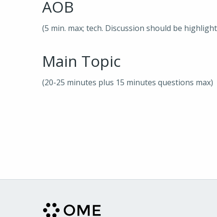
AOB
(5 min. max; tech. Discussion should be highligh
Main Topic
(20-25 minutes plus 15 minutes questions max)