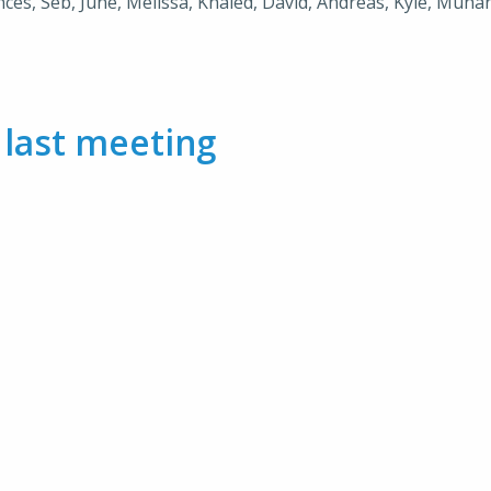
nces, Seb, June, Melissa, Khaled, David, Andreas, Kyle, Muhana
m
last meeting