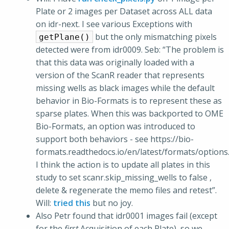
Plate or 2 images per Dataset across ALL data
on idr-next. I see various Exceptions with
but the only mismatching pixels
getPlane()
detected were from idr0009. Seb: “The problem is
that this data was originally loaded with a
version of the ScanR reader that represents
missing wells as black images while the default
behavior in Bio-Formats is to represent these as
sparse plates. When this was backported to OME
Bio-Formats, an option was introduced to
support both behaviors - see https://bio-
formats.readthedocs.io/en/latest/formats/options
I think the action is to update all plates in this
study to set scanr.skip_missing_wells to false ,
delete & regenerate the memo files and retest”.
Will:
tried this
but no joy.
Also Petr found that idr0001 images fail (except
for the
first
Acquisition of each Plate), so we