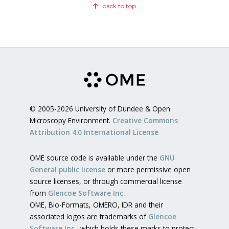
back to top
© 2005-2026 University of Dundee & Open
Microscopy Environment.
Creative Commons
Attribution 4.0 International License
OME source code is available under the
GNU
General public license
or more permissive open
source licenses, or through commercial license
from
Glencoe Software Inc.
OME, Bio-Formats, OMERO, IDR and their
associated logos are trademarks of
Glencoe
Software Inc.
, which holds these marks to protect