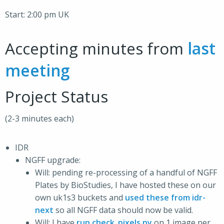
Start: 2:00 pm UK
Accepting minutes from
last
meeting
Project Status
(2-3 minutes each)
IDR
NGFF upgrade:
Will: pending re-processing of a handful of NGFF
Plates by BioStudies, I have hosted these on our
own uk1s3 buckets and
used these from idr-
next
so all NGFF data should now be valid.
Will: I have
run check_pixels.py
on 1 image per