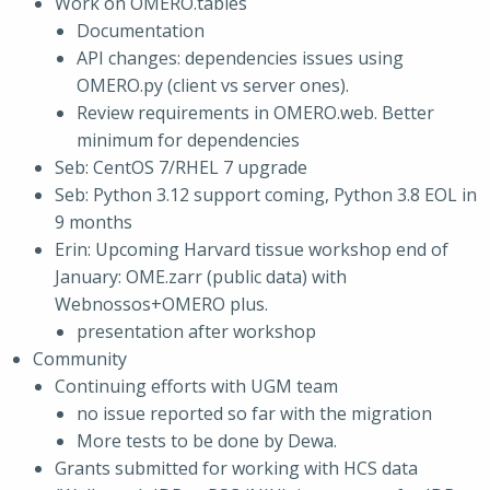
Work on OMERO.tables
Documentation
API changes: dependencies issues using
OMERO.py (client vs server ones).
Review requirements in OMERO.web. Better
minimum for dependencies
Seb: CentOS 7/RHEL 7 upgrade
Seb: Python 3.12 support coming, Python 3.8 EOL in
9 months
Erin: Upcoming Harvard tissue workshop end of
January: OME.zarr (public data) with
Webnossos+OMERO plus.
presentation after workshop
Community
Continuing efforts with UGM team
no issue reported so far with the migration
More tests to be done by Dewa.
Grants submitted for working with HCS data