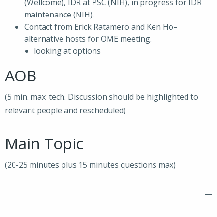
(Wellcome), IDR at PSC (NIH), in progress for IDR
maintenance (NIH).
Contact from Erick Ratamero and Ken Ho–
alternative hosts for OME meeting.
looking at options
AOB
(5 min. max; tech. Discussion should be highlighted to
relevant people and rescheduled)
Main Topic
(20-25 minutes plus 15 minutes questions max)
—