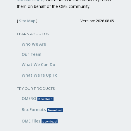
them on behalf of the OME community.
[
Site Map
]
Version: 2026.08.05
LEARN ABOUT US
Who We Are
Our Team
What We Can Do
What We’re Up To
TRY OUR PRODUCTS
OMERO
Download
Bio-Formats
Download
OME Files
Download