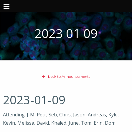
2023 01 09
back to Announcements
2023-01-09
Attending: J-M, Petr, Seb, Chris, Jason, Andreas, Kyle,
Kevin, Melissa, David, Khaled, June, Tom, Erin, Dom