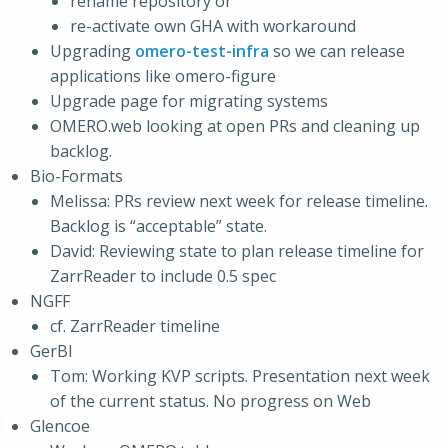
rename repository or
re-activate own GHA with workaround
Upgrading
omero-test-infra
so we can release
applications like omero-figure
Upgrade page for migrating systems
OMERO.web looking at open PRs and cleaning up
backlog.
Bio-Formats
Melissa: PRs review next week for release timeline.
Backlog is “acceptable” state.
David: Reviewing state to plan release timeline for
ZarrReader to include 0.5 spec
NGFF
cf. ZarrReader timeline
GerBI
Tom: Working KVP scripts. Presentation next week
of the current status. No progress on Web
Glencoe