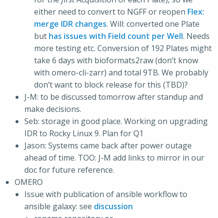
either need to convert to NGFF or reopen
Flex:
merge IDR changes
. Will: converted one Plate
but
has issues with Field count per Well
. Needs
more testing etc. Conversion of 192 Plates might
take 6 days with bioformats2raw (don’t know
with omero-cli-zarr) and total 9TB. We probably
don’t want to block release for this (TBD)?
J-M: to be discussed tomorrow after standup and
make decisions.
Seb: storage in good place. Working on upgrading
IDR to Rocky Linux 9. Plan for Q1
Jason: Systems came back after power outage
ahead of time. TOO: J-M add links to mirror in our
doc for future reference.
OMERO
Issue with publication of ansible workflow to
ansible galaxy: see
discussion