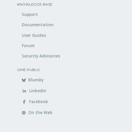
KNOWLEDGE BASE
Support
Documentation
User Guides
Forum
Security Advisories
OME PUBLIC
Bluesky
LinkedIn
Facebook
On the Web