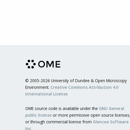
© 2005-2026 University of Dundee & Open Microscopy
Environment.
Creative Commons Attribution 4.0
International License
OME source code is available under the
GNU General
public license
or more permissive open source licenses
or through commercial license from
Glencoe Software
Inc.