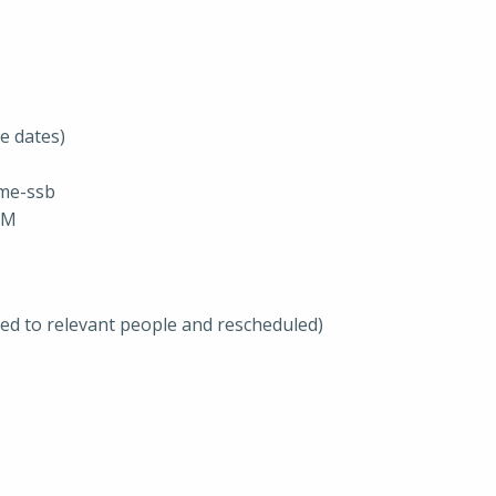
se dates)
me-ssb
JM
ted to relevant people and rescheduled)