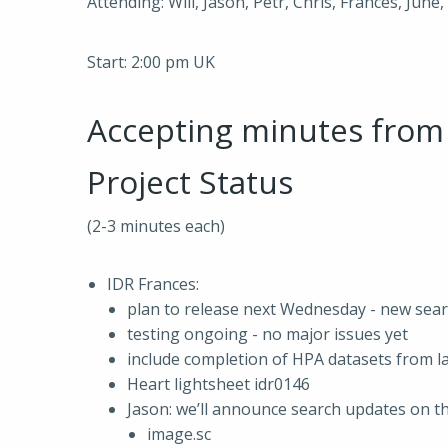
Attending: Will, Jason, Petr, Chris, Frances, June
Start: 2:00 pm UK
Accepting minutes fro
Project Status
(2-3 minutes each)
IDR Frances:
plan to release next Wednesday - new sea
testing ongoing - no major issues yet
include completion of HPA datasets from la
Heart lightsheet idr0146
Jason: we’ll announce search updates on th
image.sc