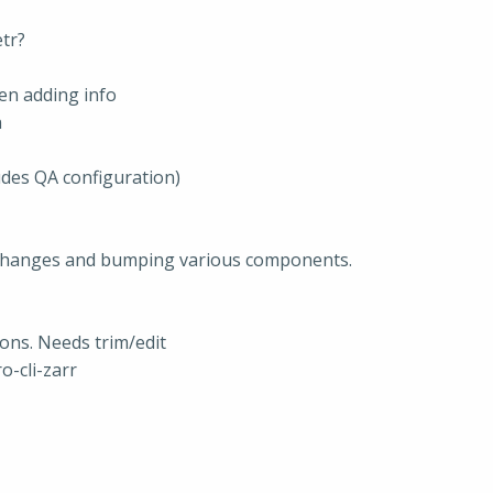
tr?
en adding info
n
udes QA configuration)
g changes and bumping various components.
ons. Needs trim/edit
o-cli-zarr