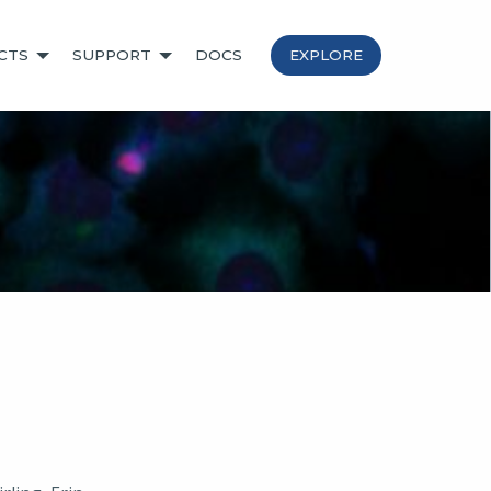
CTS
SUPPORT
DOCS
EXPLORE