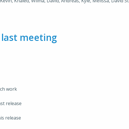
, Kevin, Khaled, Wilma, David, Andreas, Kyle, Melissa, David Sti
m
last meeting
rch work
st release
is release