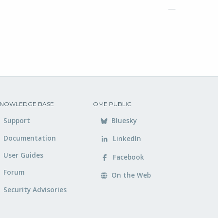
—
NOWLEDGE BASE
OME PUBLIC
Support
Bluesky
Documentation
LinkedIn
User Guides
Facebook
Forum
On the Web
Security Advisories