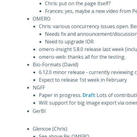
Chris: put on the page itself?
Frances: yes, maybe a new video from Pe
OMERO
Chris: various concurrency issues open. Be
Needs fix and announcement/discussio
Need to upgrade IDR
omero-insight 5.8.0 release last week (incl
omero-web: thanks all for the testing.
Bio-Formats (David)
6.12.0 minor release - currently reviewin
Expect to release 1st week in February
NGFF
Paper in progress.
Draft
Lots of contributi
Will: support for big image export via omer
GerBI
Glencoe (Chris)
See above Re: OMERO.