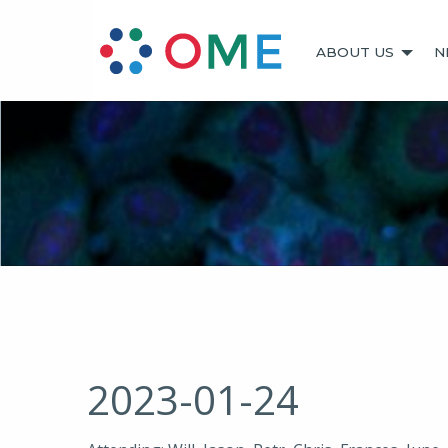
ABOUT US
N
2023-01-24