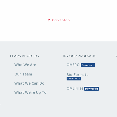
back to top
LEARN ABOUT US
TRY OUR PRODUCTS
K
Who We Are
OMERO
Download
Our Team
Bio-Formats
Download
What We Can Do
OME Files
Download
What We’re Up To
,