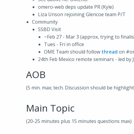
omero-web deps update PR (Kyle)
Liza Unson rejoining Glencoe team P/T
Community
SSBD Visit
~Feb 27 - Mar 3 (approx, trying to finali
Tues - Fri in office
OME Team should follow
thread
on #o
24th Feb Mexico remote seminars - led by 
AOB
(5 min. max; tech. Discussion should be highligh
Main Topic
(20-25 minutes plus 15 minutes questions max)