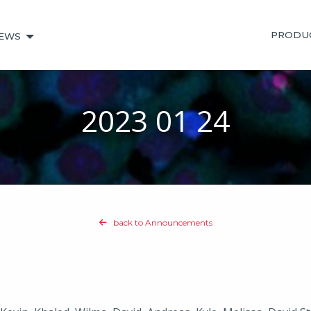
PRODU
EWS
2023 01 24
back to Announcements