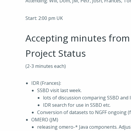
Attending: Will, Dom, JM, Petr, Josh, Frances, To
Start: 2:00 pm UK
Accepting minutes fro
Project Status
(2-3 minutes each)
IDR (Frances):
SSBD visit last week.
lots of discussion comparing SSBD and 
IDR search for use in SSBD etc.
Conversion of datasets to NGFF ongoing (
OMERO (JM)
releasing omero-* Java components. Adjus