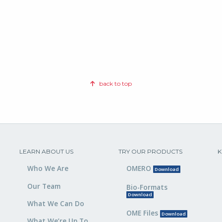
back to top
LEARN ABOUT US
TRY OUR PRODUCTS
K
Who We Are
OMERO
Download
Our Team
Bio-Formats
Download
What We Can Do
OME Files
Download
What We’re Up To