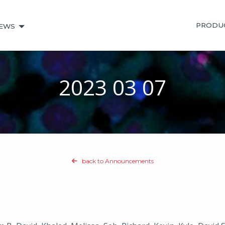
PRODU
EWS
2023 03 07
back to Announcements