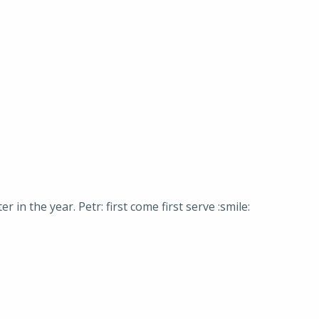
n the year. Petr: first come first serve :smile: