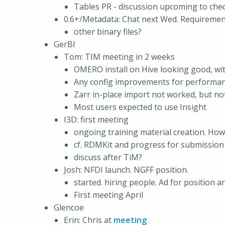
Tables PR - discussion upcoming to che
0.6+/Metadata: Chat next Wed. Requirement
other binary files?
GerBI
Tom: TIM meeting in 2 weeks
OMERO install on Hive looking good, with
Any config improvements for performan
Zarr in-place import not worked, but n
Most users expected to use Insight
I3D: first meeting
ongoing training material creation. How
cf. RDMKit and progress for submission
discuss after TiM?
Josh: NFDI launch. NGFF position.
started. hiring people. Ad for position 
First meeting April
Glencoe
Erin: Chris at
meeting