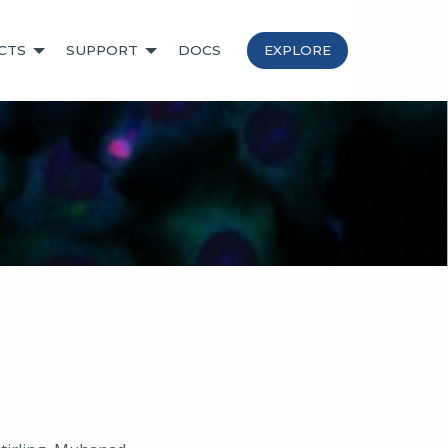
CTS
SUPPORT
DOCS
EXPLORE