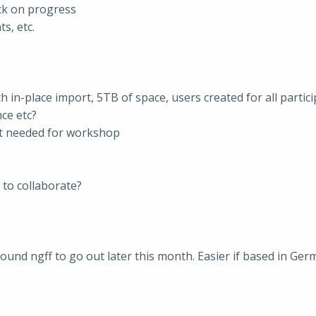
ck on progress
s, etc.
 in-place import, 5TB of space, users created for all partici
ce etc?
ot needed for workshop
 to collaborate?
around ngff to go out later this month. Easier if based in Ge