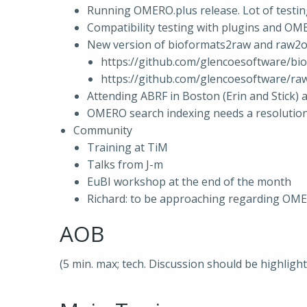
Running OMERO.plus release. Lot of testi
Compatibility testing with plugins and OM
New version of bioformats2raw and raw2o
https://github.com/glencoesoftware/bio
https://github.com/glencoesoftware/raw
Attending ABRF in Boston (Erin and Stick) 
OMERO search indexing needs a resolution
Community
Training at TiM
Talks from J-m
EuBI workshop at the end of the month
Richard: to be approaching regarding OMERO/
AOB
(5 min. max; tech. Discussion should be highligh