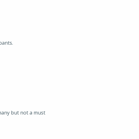
pants.
rmany but not a must