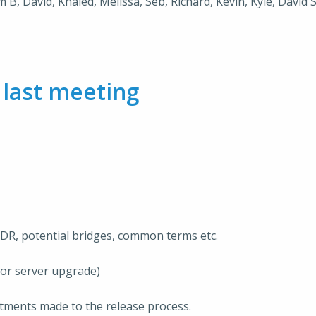
m B, David, Khaled, Melissa, Seb, Richard, Kevin, Kyle, David
m
last meeting
IDR, potential bridges, common terms etc.
for server upgrade)
tments made to the release process.