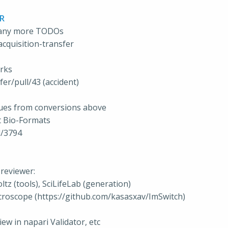
PR
f any more TODOs
cquisition-transfer
orks
er/pull/43 (accident)
sues from conversions above
t Bio-Formats
l/3794
reviewer:
tz (tools), SciLifeLab (generation)
icroscope (https://github.com/kasasxav/ImSwitch)
ew in napari Validator, etc