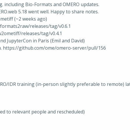
ng. including Bio-Formats and OMERO updates.
ERO.web 5.18 went well. Happy to share notes.
metiff (~2 weeks ago)
formats2raw/releases/tag/v0.6.1
2ometiff/releases/tag/v0.4.1
and JupyterCon in Paris (Emil and David)
. https://github.com/ome/omero-server/pull/156
IDR training (in-person slightly preferable to remote) later i
ted to relevant people and rescheduled)