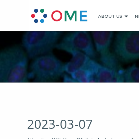
ABOUT US
N
2023-03-07