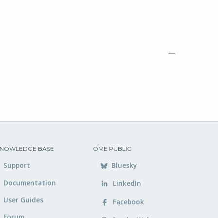
—
NOWLEDGE BASE
OME PUBLIC
Support
Bluesky
Documentation
LinkedIn
User Guides
Facebook
Forum