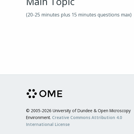
Main Topic
(20-25 minutes plus 15 minutes questions max)
© 2005-2026 University of Dundee & Open Microscopy
Environment.
Creative Commons Attribution 4.0
International License