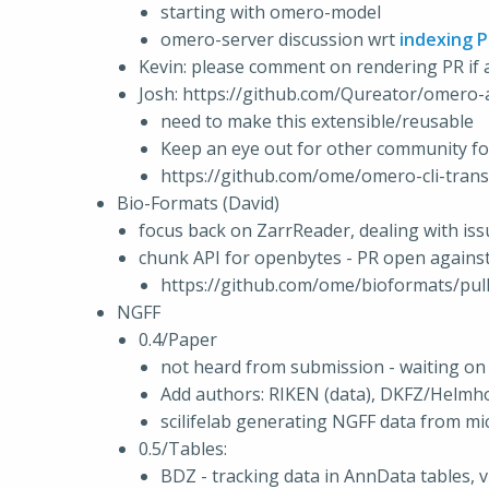
starting with omero-model
omero-server discussion wrt
indexing 
Kevin: please comment on rendering PR i
Josh: https://github.com/Qureator/omero-a
need to make this extensible/reusable
Keep an eye out for other community f
https://github.com/ome/omero-cli-transf
Bio-Formats (David)
focus back on ZarrReader, dealing with is
chunk API for openbytes - PR open agains
https://github.com/ome/bioformats/pul
NGFF
0.4/Paper
not heard from submission - waiting on 
Add authors: RIKEN (data), DKFZ/Helmhol
scilifelab generating NGFF data from m
0.5/Tables:
BDZ - tracking data in AnnData tables, vi