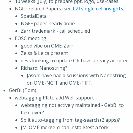
10 weeks (July) to prepare ppt, logo, use-cases
NGFF-related Papers (see
CZI single cell insights
)
SpatialData
NGFF paper nearly done
Zarr trademark - call scheduled
EOSC meeting
good vibe on OME-Zarr
Zeiss & Leica present
devs looking to update OR have already adopted
Richard: Nanostring?
Jason: have had discussions with Nanostring
on OME-NGFF and OME-TIFF.
GerBI (Tom)
webtagging PR to add Well support
webtagging not actively maintained - GebBI to
take over?
Split auto-tagging from tag-search (2 apps)?
JM: OME merge-ci can install/test a fork