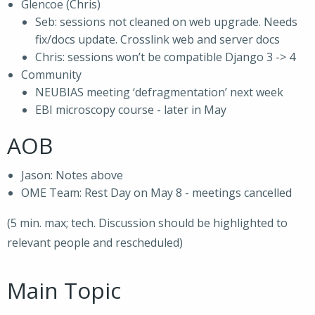
Glencoe (Chris)
Seb: sessions not cleaned on web upgrade. Needs
fix/docs update. Crosslink web and server docs
Chris: sessions won’t be compatible Django 3 -> 4
Community
NEUBIAS meeting ‘defragmentation’ next week
EBI microscopy course - later in May
AOB
Jason: Notes above
OME Team: Rest Day on May 8 - meetings cancelled
(5 min. max; tech. Discussion should be highlighted to
relevant people and rescheduled)
Main Topic