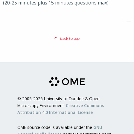
(20-25 minutes plus 15 minutes questions max)
—
back to top
© 2005-2026 University of Dundee & Open
Microscopy Environment.
Creative Commons
Attribution 4.0 International License
OME source code is available under the
GNU