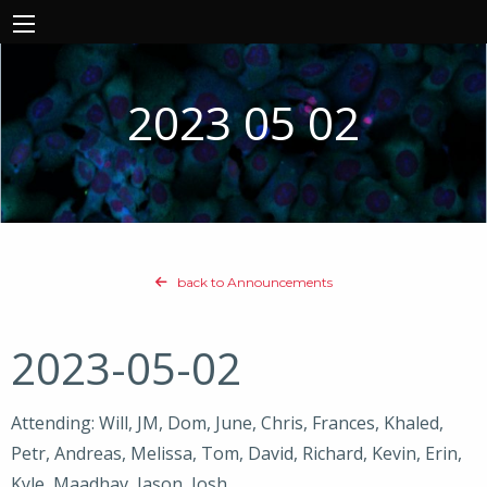
2023 05 02
back to Announcements
2023-05-02
Attending: Will, JM, Dom, June, Chris, Frances, Khaled,
Petr, Andreas, Melissa, Tom, David, Richard, Kevin, Erin,
Kyle, Maadhav, Jason, Josh,