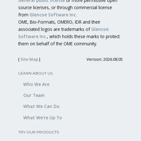
General public license
or more permissive open
source licenses, or through commercial license
from
Glencoe Software Inc.
OME, Bio-Formats, OMERO, IDR and their
associated logos are trademarks of
Glencoe
Software Inc.
, which holds these marks to protect
them on behalf of the OME community.
[
Site Map
]
Version: 2026.08.05
LEARN ABOUT US
Who We Are
Our Team
What We Can Do
What We’re Up To
TRY OUR PRODUCTS