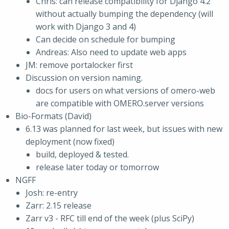
Chris: can release compatibility for Django 4.2
without actually bumping the dependency (will
work with Django 3 and 4)
Can decide on schedule for bumping
Andreas: Also need to update web apps
JM: remove portalocker first
Discussion on version naming.
docs for users on what versions of omero-web
are compatible with OMERO.server versions
Bio-Formats (David)
6.13 was planned for last week, but issues with new
deployment (now fixed)
build, deployed & tested.
release later today or tomorrow
NGFF
Josh: re-entry
Zarr: 2.15 release
Zarr v3 - RFC till end of the week (plus SciPy)