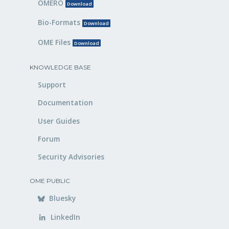
OMERO
Download
Bio-Formats
Download
OME Files
Download
KNOWLEDGE BASE
Support
Documentation
User Guides
Forum
Security Advisories
OME PUBLIC
Bluesky
LinkedIn