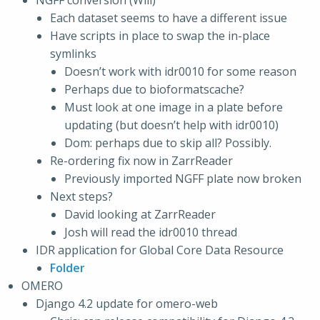
NGFF conversion (Will)
Each dataset seems to have a different issue
Have scripts in place to swap the in-place
symlinks
Doesn’t work with idr0010 for some reason
Perhaps due to bioformatscache?
Must look at one image in a plate before
updating (but doesn’t help with idr0010)
Dom: perhaps due to skip all? Possibly.
Re-ordering fix now in ZarrReader
Previously imported NGFF plate now broken
Next steps?
David looking at ZarrReader
Josh will read the idr0010 thread
IDR application for Global Core Data Resource
Folder
OMERO
Django 4.2 update for omero-web