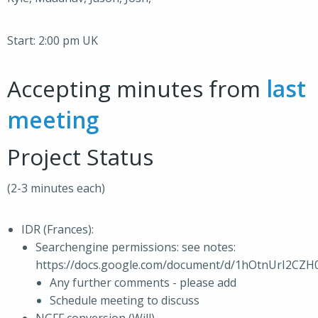
Start: 2:00 pm UK
Accepting minutes from
last
meeting
Project Status
(2-3 minutes each)
IDR (Frances):
Searchengine permissions: see notes:
https://docs.google.com/document/d/1hOtnUrI2C
Any further comments - please add
Schedule meeting to discuss