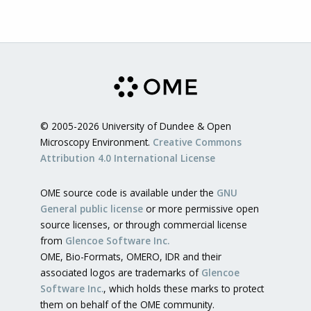
© 2005-2026 University of Dundee & Open
Microscopy Environment.
Creative Commons
Attribution 4.0 International License
OME source code is available under the
GNU
General public license
or more permissive open
source licenses, or through commercial license
from
Glencoe Software Inc.
OME, Bio-Formats, OMERO, IDR and their
associated logos are trademarks of
Glencoe
Software Inc.
, which holds these marks to protect
them on behalf of the OME community.