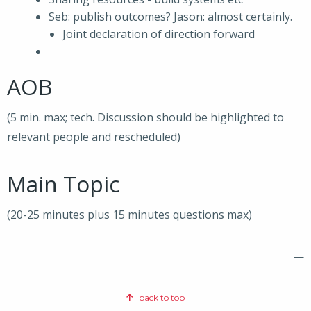
Seb: publish outcomes? Jason: almost certainly.
Joint declaration of direction forward
AOB
(5 min. max; tech. Discussion should be highlighted to
relevant people and rescheduled)
Main Topic
(20-25 minutes plus 15 minutes questions max)
—
back to top