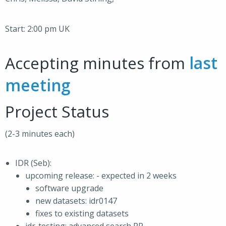
Start: 2:00 pm UK
Accepting minutes from
last
meeting
Project Status
(2-3 minutes each)
IDR (Seb):
upcoming release: - expected in 2 weeks
software upgrade
new datasets: idr0147
fixes to existing datasets