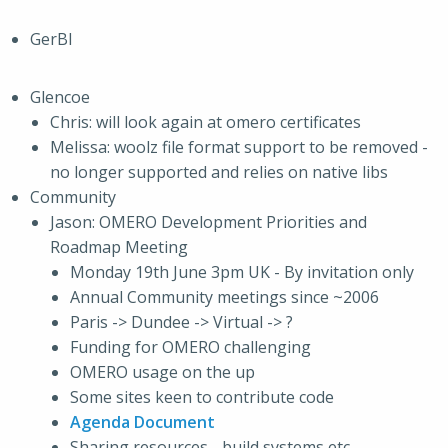
GerBI
Glencoe
Chris: will look again at omero certificates
Melissa: woolz file format support to be removed -
no longer supported and relies on native libs
Community
Jason: OMERO Development Priorities and
Roadmap Meeting
Monday 19th June 3pm UK - By invitation only
Annual Community meetings since ~2006
Paris -> Dundee -> Virtual -> ?
Funding for OMERO challenging
OMERO usage on the up
Some sites keen to contribute code
Agenda Document
Sharing resources - build systems etc