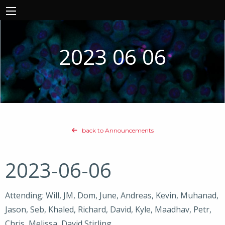
2023 06 06
back to Announcements
2023-06-06
Attending: Will, JM, Dom, June, Andreas, Kevin, Muhanad,
Jason, Seb, Khaled, Richard, David, Kyle, Maadhav, Petr,
Chris, Melissa, David Stirling,