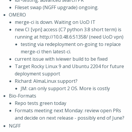
idr-testing: advanced search PR
Fileset swap (NGFF upgrade) ongoing.
OMERO
merge-ci is down. Waiting on UoD IT
new CI [vpn] access (C7 python 3.8 short term) is
running at http://10.0.48.6:51358/ (need UoD vpn)
testing via redeployment on-going to replace
merge-ci then latest-ci.
current issue with iviewer build to be fixed
Target Rocky Linux 9 and Ubuntu 2204 for future
deployment support
Richard: AlmaLinux support?
JM: can only support 2 OS. More is costly
Bio-Formats
Repo tests green today
Formats meeting next Monday: review open PRs
and decide on next release - possibly end of June?
NGFF