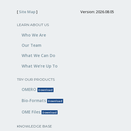
[
Site Map
]
Version: 2026.08.05
LEARN ABOUT US
Who We Are
Our Team
What We Can Do
What We’re Up To
TRY OUR PRODUCTS
OMERO
Download
Bio-Formats
Download
OME Files
Download
KNOWLEDGE BASE