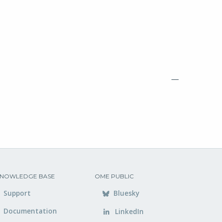
—
NOWLEDGE BASE
OME PUBLIC
Support
Bluesky
Documentation
LinkedIn