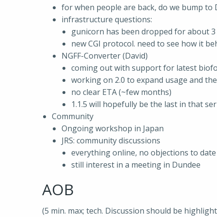
for when people are back, do we bump to Dj
infrastructure questions:
gunicorn has been dropped for about 3
new CGI protocol. need to see how it be
NGFF-Converter (David)
coming out with support for latest bio
working on 2.0 to expand usage and the
no clear ETA (~few months)
1.1.5 will hopefully be the last in that ser
Community
Ongoing workshop in Japan
JRS: community discussions
everything online, no objections to date
still interest in a meeting in Dundee
AOB
(5 min. max; tech. Discussion should be highligh