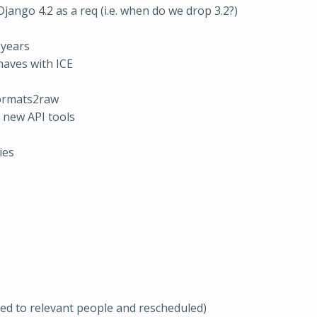
ango 4.2 as a req (i.e. when do we drop 3.2?)
 years
haves with ICE
formats2raw
 new API tools
ies
ted to relevant people and rescheduled)