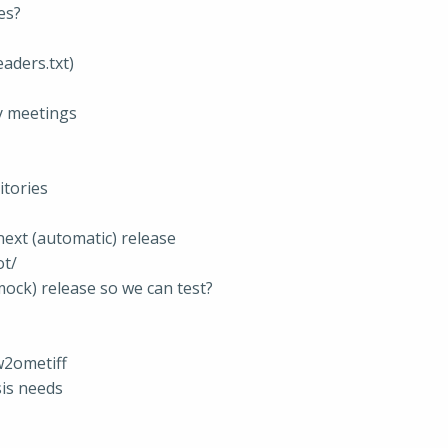
es?
eaders.txt)
y meetings
tories
 next (automatic) release
ot/
(mock) release so we can test?
aw2ometiff
sis needs