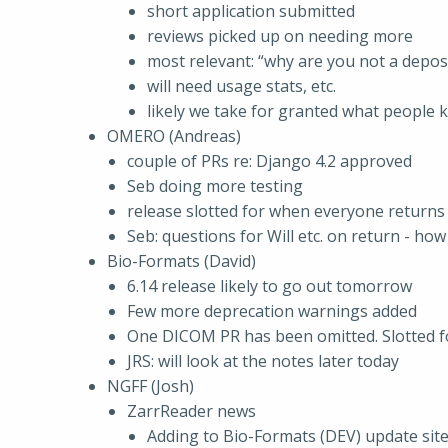
short application submitted
reviews picked up on needing more
most relevant: “why are you not a depos
will need usage stats, etc.
likely we take for granted what people 
OMERO (Andreas)
couple of PRs re: Django 4.2 approved
Seb doing more testing
release slotted for when everyone returns
Seb: questions for Will etc. on return - how
Bio-Formats (David)
6.14 release likely to go out tomorrow
Few more deprecation warnings added
One DICOM PR has been omitted. Slotted fo
JRS: will look at the notes later today
NGFF (Josh)
ZarrReader news
Adding to Bio-Formats (DEV) update site