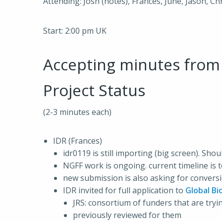
Attending: Josh (notes), Frances, June, Jason, C
Start: 2:00 pm UK
Accepting minutes fro
Project Status
(2-3 minutes each)
IDR (Frances)
idr0119 is still importing (big screen). Sho
NGFF work is ongoing. current timeline is
new submission is also asking for conver
IDR invited for full application to
Global Bi
JRS: consortium of funders that are try
previously reviewed for them