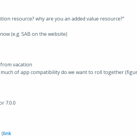
ition resource? why are you an added value resource?”
know (e.g. SAB on the website)
 from vacation
 much of app compatibility do we want to roll together (figur
r 7.0.0
 (
link