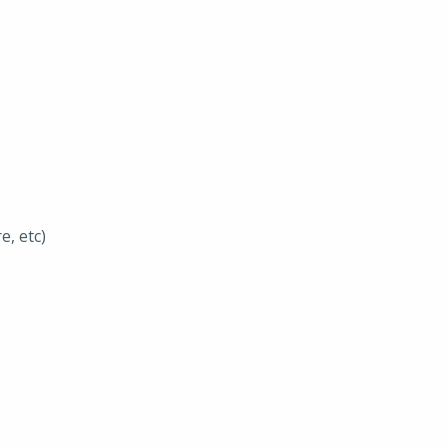
e, etc)