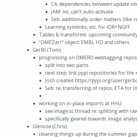
CA: dependencies between update sit
JAM: no, can’t auto-activate
Seb: additionally order matters (like r
Learning symlinks, etc. for IDR+NGFF
Tables & transforms: upcoming communit
“OMEZarr” object: EMBL HD and others
GerBI (Tom)
progressing on OMERO webtagging reposi
split into two parts.
next step: link pypi repositories for the
Josh created https://pypi.org/user/gerb
Seb: re: transferring of repos, ETA for 
working on in-place imports at HHU
see image.sc thread re: splitting with r
specifically geared towards image analy
Glencoe (Chris)
cleaning things up during the summer gap