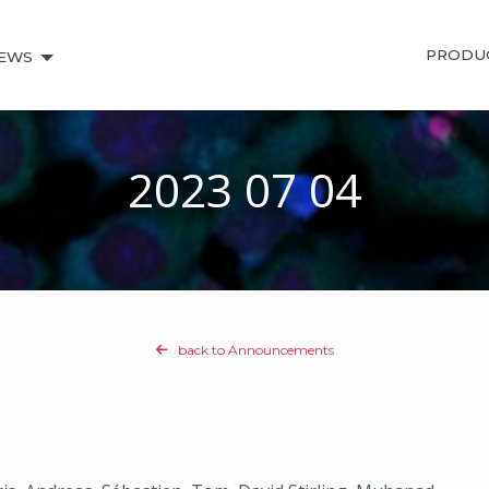
PRODU
EWS
2023 07 04
back to Announcements