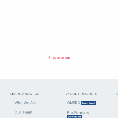
back to top
LEARN ABOUT US
TRY OUR PRODUCTS
K
Who We Are
OMERO
Download
Our Team
Bio-Formats
Download