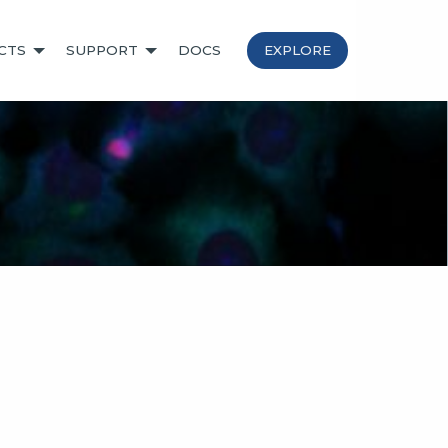
CTS
SUPPORT
DOCS
EXPLORE