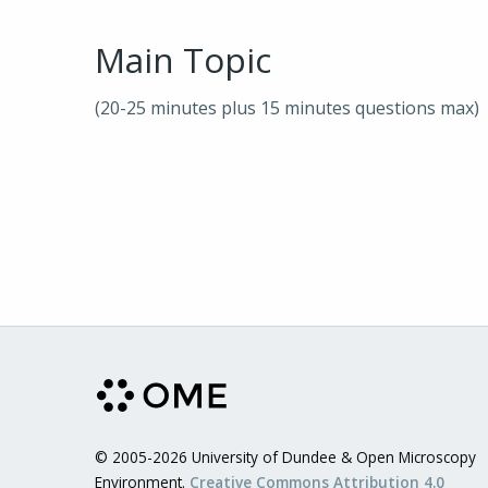
Main Topic
(20-25 minutes plus 15 minutes questions max)
© 2005-2026 University of Dundee & Open Microscopy
Environment.
Creative Commons Attribution 4.0