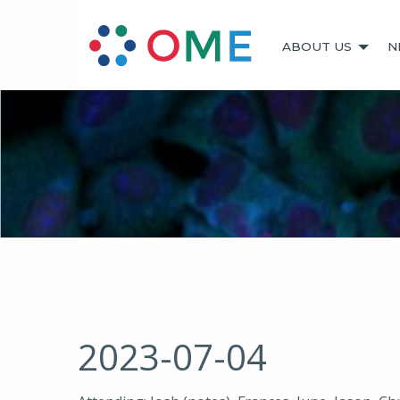
ABOUT US
N
2023-07-04