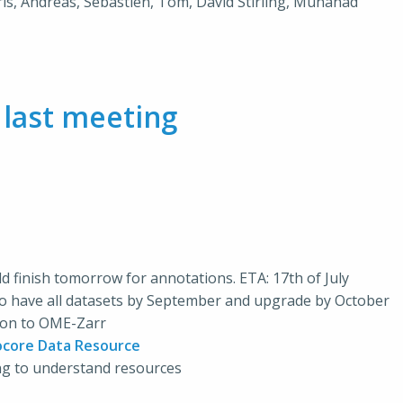
hris, Andreas, Sébastien, Tom, David Stirling, Muhanad
m
last meeting
uld finish tomorrow for annotations. ETA: 17th of July
 to have all datasets by September and upgrade by October
sion to OME-Zarr
ocore Data Resource
ing to understand resources