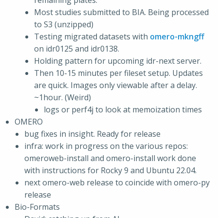
remaining plates.
Most studies submitted to BIA. Being processed
to S3 (unzipped)
Testing migrated datasets with
omero-mkngff
on idr0125 and idr0138.
Holding pattern for upcoming idr-next server.
Then 10-15 minutes per fileset setup. Updates
are quick. Images only viewable after a delay.
~1hour. (Weird)
logs or perf4j to look at memoization times
OMERO
bug fixes in insight. Ready for release
infra: work in progress on the various repos:
omeroweb-install and omero-install work done
with instructions for Rocky 9 and Ubuntu 22.04.
next omero-web release to coincide with omero-py
release
Bio-Formats