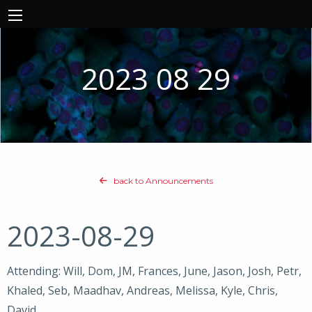
2023 08 29
back to Announcements
2023-08-29
Attending: Will, Dom, JM, Frances, June, Jason, Josh, Petr,
Khaled, Seb, Maadhav, Andreas, Melissa, Kyle, Chris,
David,