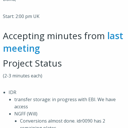
Start: 2:00 pm UK
Accepting minutes from
last
meeting
Project Status
(2-3 minutes each)
IDR
transfer storage: in progress with EBI. We have
access
NGFF (Will)
Conversions almost done. idr0090 has 2