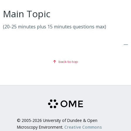
Main Topic
(20-25 minutes plus 15 minutes questions max)
—
back to top
© 2005-2026 University of Dundee & Open
Microscopy Environment.
Creative Commons