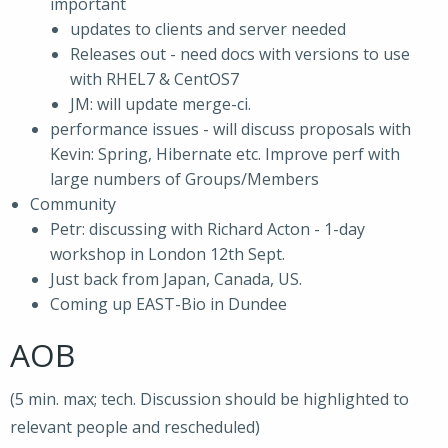
important
updates to clients and server needed
Releases out - need docs with versions to use
with RHEL7 & CentOS7
JM: will update merge-ci.
performance issues - will discuss proposals with
Kevin: Spring, Hibernate etc. Improve perf with
large numbers of Groups/Members
Community
Petr: discussing with Richard Acton - 1-day
workshop in London 12th Sept.
Just back from Japan, Canada, US.
Coming up EAST-Bio in Dundee
AOB
(5 min. max; tech. Discussion should be highlighted to
relevant people and rescheduled)