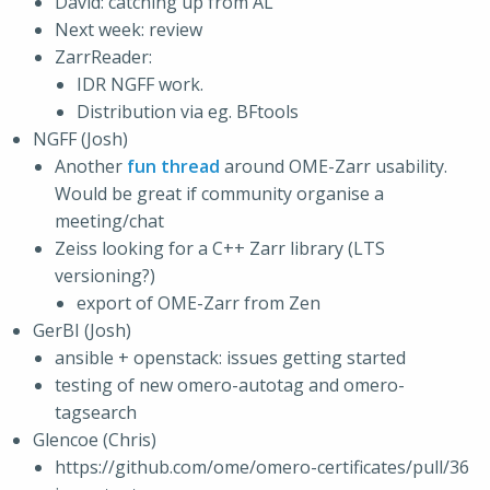
David: catching up from AL
Next week: review
ZarrReader:
IDR NGFF work.
Distribution via eg. BFtools
NGFF (Josh)
Another
fun thread
around OME-Zarr usability.
Would be great if community organise a
meeting/chat
Zeiss looking for a C++ Zarr library (LTS
versioning?)
export of OME-Zarr from Zen
GerBI (Josh)
ansible + openstack: issues getting started
testing of new omero-autotag and omero-
tagsearch
Glencoe (Chris)
https://github.com/ome/omero-certificates/pull/36