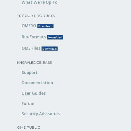
What We’re Up To
TRY OUR PRODUCTS
OMERO
Download
Bio-Formats
Download
OME Files
Download
KNOWLEDGE BASE
Support
Documentation
User Guides
Forum
Security Advisories
OME PUBLIC