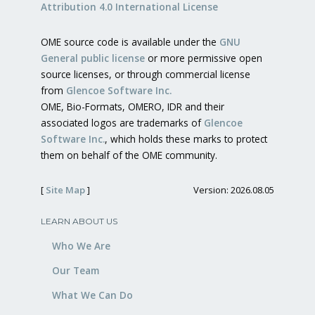
Attribution 4.0 International License
OME source code is available under the
GNU
General public license
or more permissive open
source licenses, or through commercial license
from
Glencoe Software Inc.
OME, Bio-Formats, OMERO, IDR and their
associated logos are trademarks of
Glencoe
Software Inc.
, which holds these marks to protect
them on behalf of the OME community.
[
Site Map
]
Version: 2026.08.05
LEARN ABOUT US
Who We Are
Our Team
What We Can Do