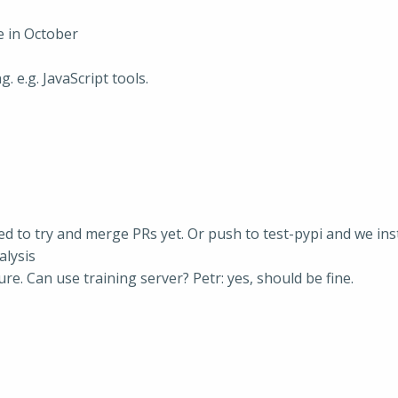
 in October
 e.g. JavaScript tools.
need to try and merge PRs yet. Or push to test-pypi and we ins
alysis
. Can use training server? Petr: yes, should be fine.