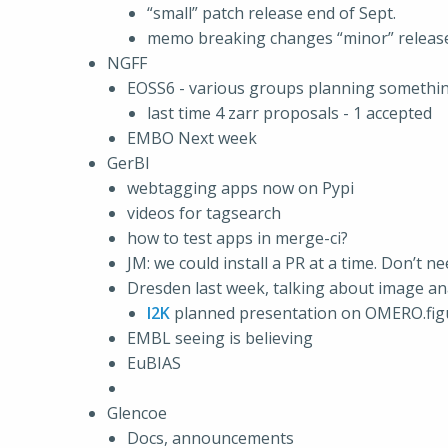
“small” patch release end of Sept.
memo breaking changes “minor” release
NGFF
EOSS6 - various groups planning something.
last time 4 zarr proposals - 1 accepted
EMBO Next week
GerBI
webtagging apps now on Pypi
videos for tagsearch
how to test apps in merge-ci?
JM: we could install a PR at a time. Don’t 
Dresden last week, talking about image an
I2K
planned presentation on OMERO.figure
EMBL seeing is believing
EuBIAS
Glencoe
Docs, announcements