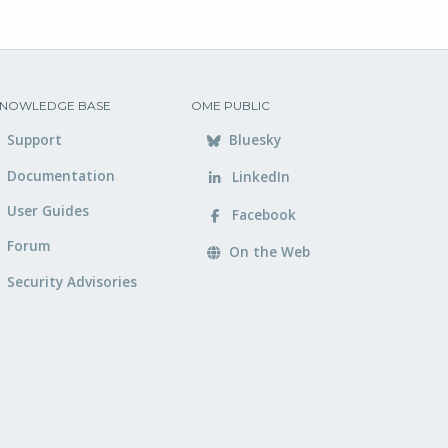
NOWLEDGE BASE
OME PUBLIC
Support
Bluesky
Documentation
LinkedIn
User Guides
Facebook
Forum
On the Web
Security Advisories