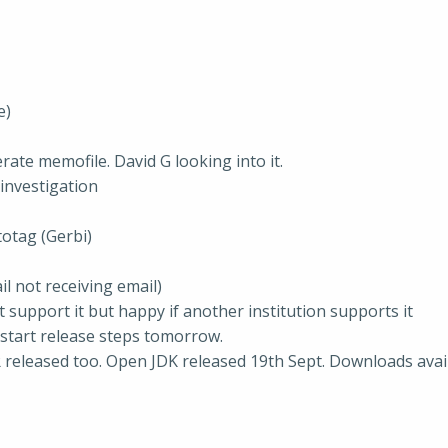
e)
rate memofile. David G looking into it.
investigation
totag (Gerbi)
l not receiving email)
 support it but happy if another institution supports it
o start release steps tomorrow.
R released too. Open JDK released 19th Sept. Downloads avai