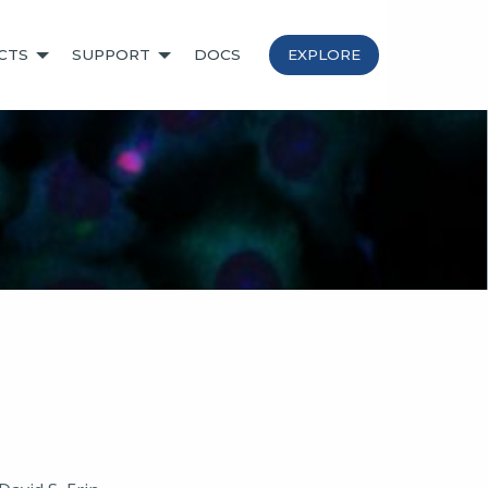
CTS
SUPPORT
DOCS
EXPLORE