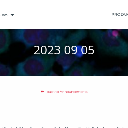
PRODU
EWS
2023 09 05
back to Announcements