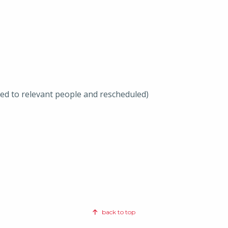
ted to relevant people and rescheduled)
back to top