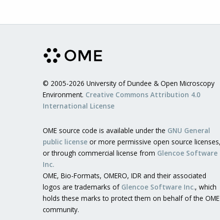
© 2005-2026 University of Dundee & Open Microscopy
Environment.
Creative Commons Attribution 4.0
International License
OME source code is available under the
GNU General
public license
or more permissive open source licenses
or through commercial license from
Glencoe Software
Inc.
OME, Bio-Formats, OMERO, IDR and their associated
logos are trademarks of
Glencoe Software Inc.
, which
holds these marks to protect them on behalf of the OME
community.