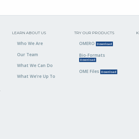
LEARN ABOUT US
TRY OUR PRODUCTS
K
Who We Are
OMERO
Download
Our Team
Bio-Formats
Download
What We Can Do
OME Files
Download
What We’re Up To
,