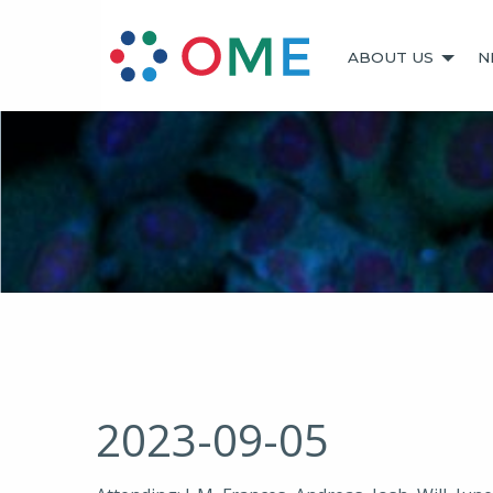
ABOUT US
N
2023-09-05