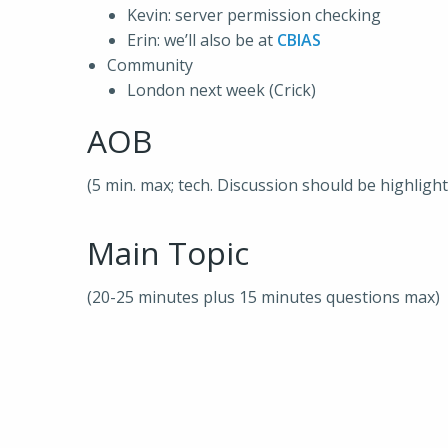
Kevin: server permission checking
Erin: we’ll also be at
CBIAS
Community
London next week (Crick)
AOB
(5 min. max; tech. Discussion should be highligh
Main Topic
(20-25 minutes plus 15 minutes questions max)