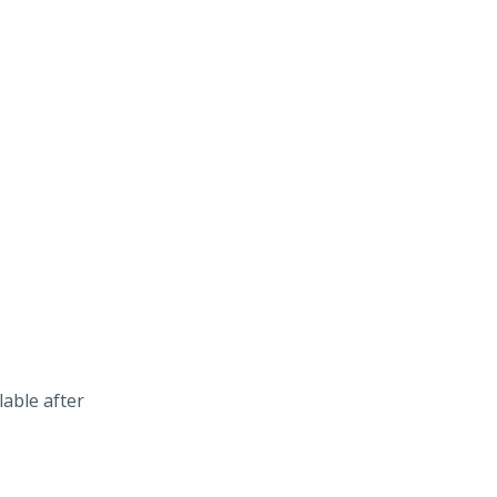
lable after