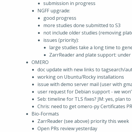
submission in progress
NGFF upgrade:
good progress
more studies done submitted to S3
not include older studies (removing plat
issues (priority):
large studies take a long time to gene
ZarrReader and plate support: under 
OMERO
doc update with new links to tagsearch/au
working on Ubuntu/Rocky installations
issue with demo server mail (user with gmai
user request for Debian support - we won’t
Seb: timeline for TLS fixes? JM: yes, plan t
Chris: need to get omero-py Certificates P
Bio-Formats
ZarrReader (see above) priority this week
Open PRs review yesterday