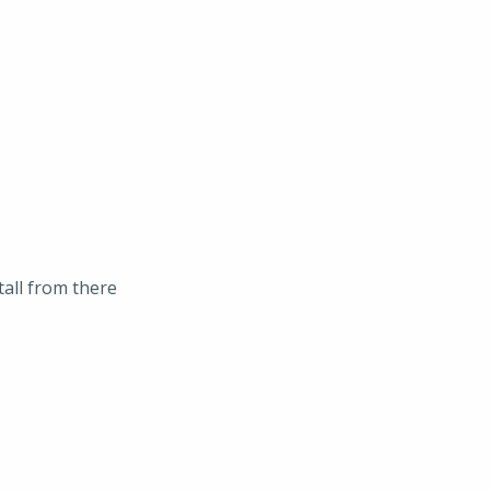
tall from there