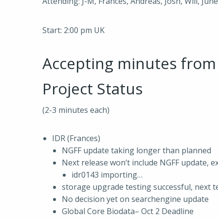
Attending: J-M, Frances, Andreas, Josh, Will, Jun
Start: 2:00 pm UK
Accepting minutes fro
Project Status
(2-3 minutes each)
IDR (Frances)
NGFF update taking longer than planned
Next release won’t include NGFF update, 
idr0143 importing…
storage upgrade testing successful, next t
No decision yet on searchengine update
Global Core Biodata– Oct 2 Deadline