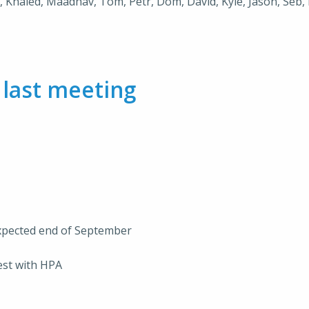
e, Khaled, Maadhav, Tom, Petr, Dom, David, Kyle, Jason, Seb, 
m
last meeting
expected end of September
est with HPA