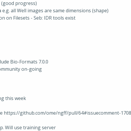
 (good progress)
e.g. all Well images are same dimensions (shape)
 on Filesets - Seb: IDR tools exist
lude Bio-Formats 7.0.0
community on-going
ing this week
nce https://github.com/ome/ngff/pull/64#issuecomment-170
 Will use training server