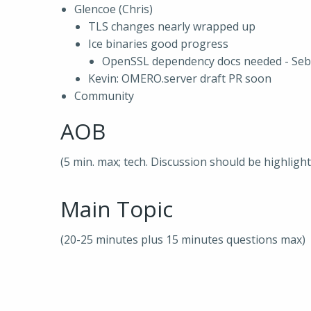
Glencoe (Chris)
TLS changes nearly wrapped up
Ice binaries good progress
OpenSSL dependency docs needed - Seb,
Kevin: OMERO.server draft PR soon
Community
AOB
(5 min. max; tech. Discussion should be highligh
Main Topic
(20-25 minutes plus 15 minutes questions max)