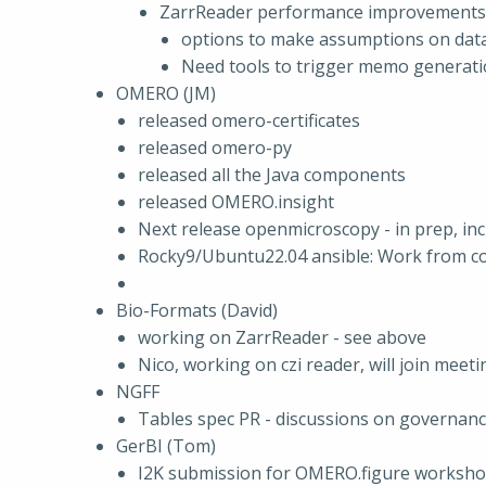
ZarrReader performance improvements
options to make assumptions on data 
Need tools to trigger memo generation
OMERO (JM)
released omero-certificates
released omero-py
released all the Java components
released OMERO.insight
Next release openmicroscopy - in prep, inc
Rocky9/Ubuntu22.04 ansible: Work from 
Bio-Formats (David)
working on ZarrReader - see above
Nico, working on czi reader, will join meet
NGFF
Tables spec PR - discussions on governa
GerBI (Tom)
I2K submission for OMERO.figure workshop.