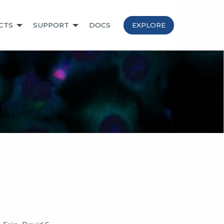
CTS
SUPPORT
DOCS
EXPLORE