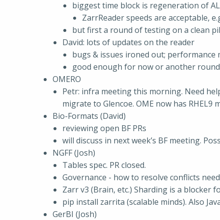
biggest time block is regeneration of A
ZarrReader speeds are acceptable, e.g
but first a round of testing on a clean pi
David: lots of updates on the reader
bugs & issues ironed out; performance 
good enough for now or another round
OMERO
Petr: infra meeting this morning. Need hel
migrate to Glencoe. OME now has RHEL9 
Bio-Formats (David)
reviewing open BF PRs
will discuss in next week’s BF meeting. Pos
NGFF (Josh)
Tables spec. PR closed.
Governance - how to resolve conflicts need
Zarr v3 (Brain, etc.) Sharding is a blocker
pip install zarrita (scalable minds). Also J
GerBI (Josh)