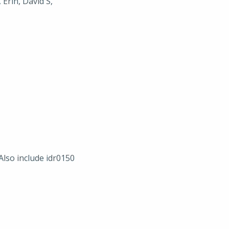
 Erin, David S,
Also include idr0150