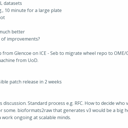
LL datasets
., 10 minute for a large plate
lot
much better
 of improvements?
p from Glencoe on ICE - Seb to migrate wheel repo to OME/Gle
machine from UoD.
sible patch release in 2 weeks
s discussion. Standard process e.g. RFC. How to decide who 
 for some. bioformats2raw that generates v3 would be a big h
ava work ongoing at scalable minds.