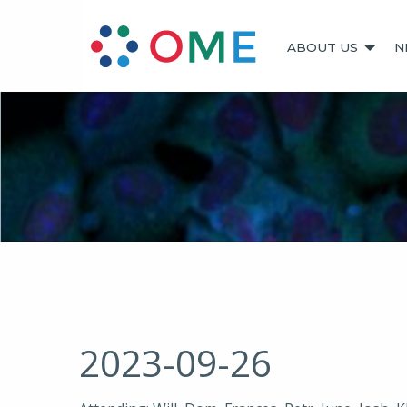
ABOUT US
N
2023-09-26