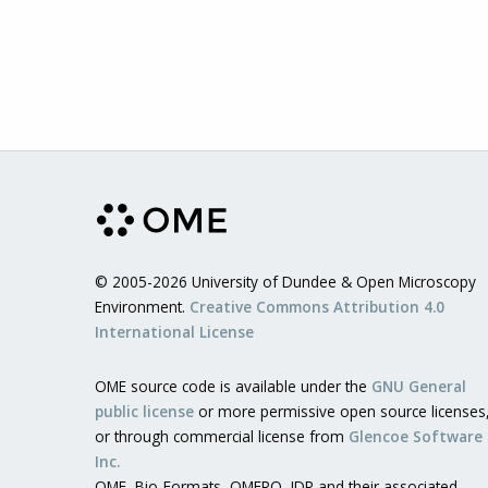
© 2005-2026 University of Dundee & Open Microscopy
Environment.
Creative Commons Attribution 4.0
International License
OME source code is available under the
GNU General
public license
or more permissive open source licenses
or through commercial license from
Glencoe Software
Inc.
OME, Bio-Formats, OMERO, IDR and their associated