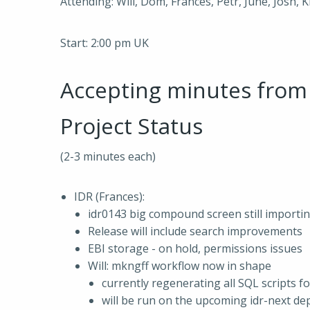
Attending: Will, Dom, Frances, Petr, June, Josh, 
Start: 2:00 pm UK
Accepting minutes fro
Project Status
(2-3 minutes each)
IDR (Frances):
idr0143 big compound screen still importin
Release will include search improvements
EBI storage - on hold, permissions issues
Will: mkngff workflow now in shape
currently regenerating all SQL scripts fo
will be run on the upcoming idr-next de