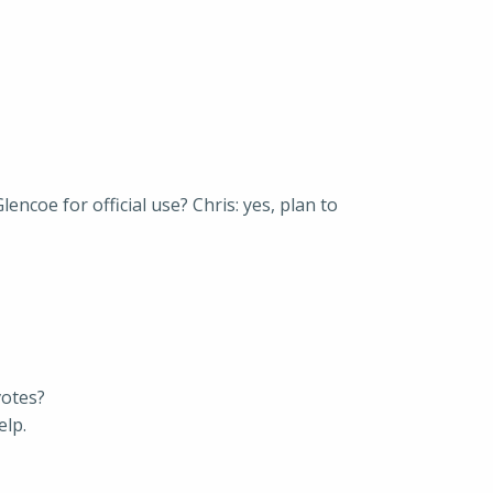
ncoe for official use? Chris: yes, plan to
votes?
elp.