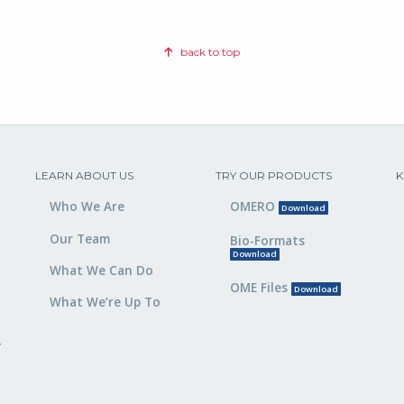
back to top
LEARN ABOUT US
TRY OUR PRODUCTS
K
Who We Are
OMERO
Download
Our Team
Bio-Formats
Download
What We Can Do
OME Files
Download
What We’re Up To
,