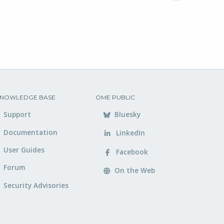
NOWLEDGE BASE
OME PUBLIC
Support
Bluesky
Documentation
LinkedIn
User Guides
Facebook
Forum
On the Web
Security Advisories