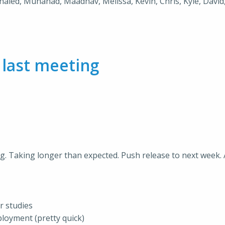
Khaled, Muhanad, Maadhav, Melissa, Kevin, Chris, Kyle, David,
m
last meeting
g. Taking longer than expected. Push release to next week. 
r studies
ployment (pretty quick)