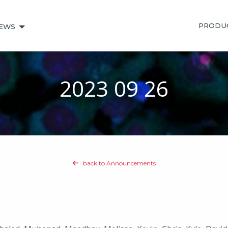
PRODU
EWS
2023 09 26
back to Announcements