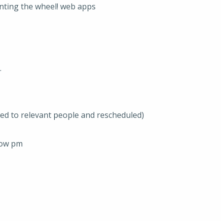
enting the wheel! web apps
.
ted to relevant people and rescheduled)
row pm