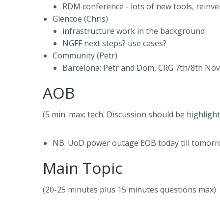
RDM conference - lots of new tools, reinv
Glencoe (Chris)
infrastructure work in the background
NGFF next steps? use cases?
Community (Petr)
Barcelona: Petr and Dom, CRG 7th/8th Nov
AOB
(5 min. max; tech. Discussion should be highligh
NB: UoD power outage EOB today till tomor
Main Topic
(20-25 minutes plus 15 minutes questions max)