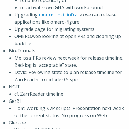
rename repository or
re-activate own GHA with workaround
Upgrading
omero-test-infra
so we can release
applications like omero-figure
Upgrade page for migrating systems
OMERO.web looking at open PRs and cleaning up
backlog.
Bio-Formats
Melissa: PRs review next week for release timeline.
Backlog is “acceptable” state.
David: Reviewing state to plan release timeline for
ZarrReader to include 0.5 spec
NGFF
cf. ZarrReader timeline
GerBI
Tom: Working KVP scripts. Presentation next week
of the current status. No progress on Web
Glencoe