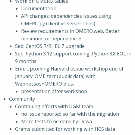
Work on OMERO.tables
Documentation
API changes: dependencies issues using
OMERO.py (client vs server ones).
Review requirements in OMERO.web. Better
minimum for dependencies
Seb: CentOS 7/RHEL 7 upgrade
Seb: Python 3.12 support coming, Python 3.8 EOL in
9 months
Erin: Upcoming Harvard tissue workshop end of
January: OME.zarr (public data) with
Webnossos+OMERO plus.
presentation after workshop
Community
Continuing efforts with UGM team
no issue reported so far with the migration
More tests to be done by Dewa.
Grants submitted for working with HCS data