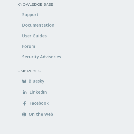
KNOWLEDGE BASE
Support
Documentation
User Guides
Forum
Security Advisories
OME PUBLIC
Bluesky
LinkedIn
Facebook
On the Web