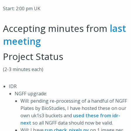
Start: 2:00 pm UK
Accepting minutes from
last
meeting
Project Status
(2-3 minutes each)
IDR
NGFF upgrade:
Will: pending re-processing of a handful of NGFF
Plates by BioStudies, I have hosted these on our
own uk1s3 buckets and
used these from idr-
next
so all NGFF data should now be valid.
Will: I have
run check_pixels.py
on 1 image per