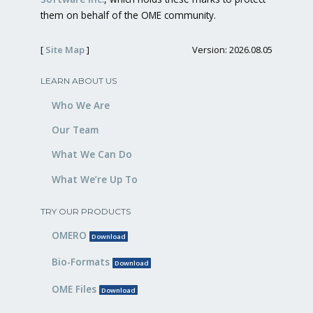
them on behalf of the OME community.
[
Site Map
]
Version: 2026.08.05
LEARN ABOUT US
Who We Are
Our Team
What We Can Do
What We’re Up To
TRY OUR PRODUCTS
OMERO
Download
Bio-Formats
Download
OME Files
Download