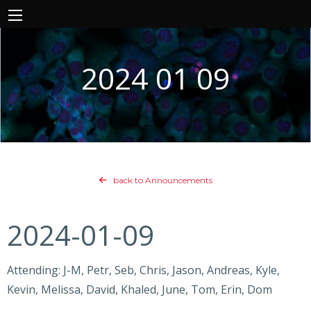
2024 01 09
back to Announcements
2024-01-09
Attending: J-M, Petr, Seb, Chris, Jason, Andreas, Kyle,
Kevin, Melissa, David, Khaled, June, Tom, Erin, Dom