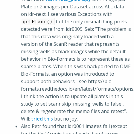
Plate or 2 images per Dataset across ALL data
on idr-next. I see various Exceptions with
but the only mismatching pixels
getPlane()
detected were from idr0009. Seb: “The problem is
that this data was originally loaded with a
version of the ScanR reader that represents
missing wells as black images while the default
behavior in Bio-Formats is to represent these as
sparse plates. When this was backported to OME
Bio-Formats, an option was introduced to
support both behaviors - see https://bio-
formats.readthedocs.io/en/latest/formats/options
I think the action is to update all plates in this
study to set scanr.skip_missing_wells to false ,
delete & regenerate the memo files and retest”.
Will:
tried this
but no joy.
Also Petr found that idr0001 images fail (except
for the
first
Acquisition of each Plate), so we