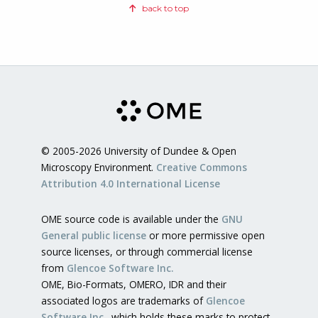
back to top
© 2005-2026 University of Dundee & Open
Microscopy Environment.
Creative Commons
Attribution 4.0 International License
OME source code is available under the
GNU
General public license
or more permissive open
source licenses, or through commercial license
from
Glencoe Software Inc.
OME, Bio-Formats, OMERO, IDR and their
associated logos are trademarks of
Glencoe
Software Inc.
, which holds these marks to protect