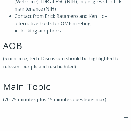
(Wellcome), IDR at PSC (NIH), in progress for IDR
maintenance (NIH).
Contact from Erick Ratamero and Ken Ho–
alternative hosts for OME meeting.
looking at options
AOB
(5 min. max; tech. Discussion should be highlighted to
relevant people and rescheduled)
Main Topic
(20-25 minutes plus 15 minutes questions max)
—