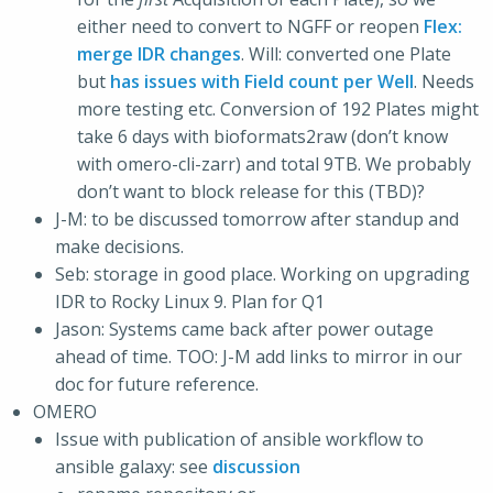
either need to convert to NGFF or reopen
Flex:
merge IDR changes
. Will: converted one Plate
but
has issues with Field count per Well
. Needs
more testing etc. Conversion of 192 Plates might
take 6 days with bioformats2raw (don’t know
with omero-cli-zarr) and total 9TB. We probably
don’t want to block release for this (TBD)?
J-M: to be discussed tomorrow after standup and
make decisions.
Seb: storage in good place. Working on upgrading
IDR to Rocky Linux 9. Plan for Q1
Jason: Systems came back after power outage
ahead of time. TOO: J-M add links to mirror in our
doc for future reference.
OMERO
Issue with publication of ansible workflow to
ansible galaxy: see
discussion