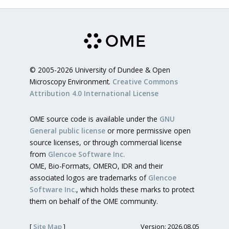
© 2005-2026 University of Dundee & Open
Microscopy Environment.
Creative Commons
Attribution 4.0 International License
OME source code is available under the
GNU
General public license
or more permissive open
source licenses, or through commercial license
from
Glencoe Software Inc.
OME, Bio-Formats, OMERO, IDR and their
associated logos are trademarks of
Glencoe
Software Inc.
, which holds these marks to protect
them on behalf of the OME community.
[
Site Map
]
Version: 2026.08.05