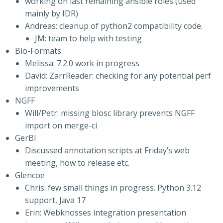
working on last remaining ansible roles (used
mainly by IDR)
Andreas: cleanup of python2 compatibility code.
JM: team to help with testing
Bio-Formats
Melissa: 7.2.0 work in progress
David: ZarrReader: checking for any potential perf
improvements
NGFF
Will/Petr: missing blosc library prevents NGFF
import on merge-ci
GerBI
Discussed annotation scripts at Friday’s web
meeting, how to release etc.
Glencoe
Chris: few small things in progress. Python 3.12
support, Java 17
Erin: Webknosses integration presentation