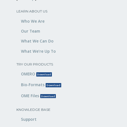
LEARN ABOUT US
Who We Are
Our Team
What We Can Do
What We’re Up To
TRY OUR PRODUCTS
OMERO
Download
Bio-Formats
Download
OME Files
Download
KNOWLEDGE BASE
Support