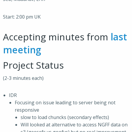
Start: 2:00 pm UK
Accepting minutes from
last
meeting
Project Status
(2-3 minutes each)
IDR
Focusing on issue leading to server being not
responsive
slow to load chuncks (secondary effects)
Will looked at alternative to access NGFF data on