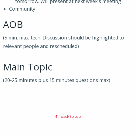
tomorrow. Will present at next week’s meeting
Community
AOB
(5 min. max; tech. Discussion should be highlighted to
relevant people and rescheduled)
Main Topic
(20-25 minutes plus 15 minutes questions max)
—
back to top