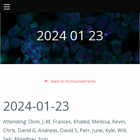
2024 01 23
back to Announcements
2024-01-23
Attending: Dom, J-M, Frances, Khaled, Melissa, Kevin,
Chris, David G, Andreas, David S, Petr, June, Kyle, Will,
Seb, Maadhav, Erin