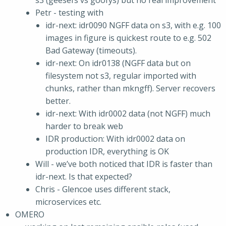
s3 (geesefs vs goofys) but no real improvement
Petr - testing with
idr-next: idr0090 NGFF data on s3, with e.g. 100
images in figure is quickest route to e.g. 502
Bad Gateway (timeouts).
idr-next: On idr0138 (NGFF data but on
filesystem not s3, regular imported with
chunks, rather than mkngff). Server recovers
better.
idr-next: With idr0002 data (not NGFF) much
harder to break web
IDR production: With idr0002 data on
production IDR, everything is OK
Will - we’ve both noticed that IDR is faster than
idr-next. Is that expected?
Chris - Glencoe uses different stack,
microservices etc.
OMERO