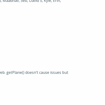
, Maadhav, Seb, David S, Kyle, Erin,
web. getPlane() doesn’t cause issues but