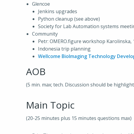
Glencoe
Jenkins upgrades
Python cleanup (see above)
Society for Lab Automation systems meet
Community
Petr: OMERO.figure workshop Karolinska, 
Indonesia trip planning
Wellcome BioImaging Technology Devel
AOB
(5 min. max; tech. Discussion should be highligh
Main Topic
(20-25 minutes plus 15 minutes questions max)