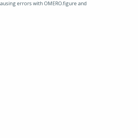
causing errors with OMERO.figure and