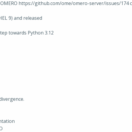
on OMERO https://github.com/ome/omero-server/issues/174 
HEL 9) and released
step towards Python 3.12
divergence.
ntation
RO