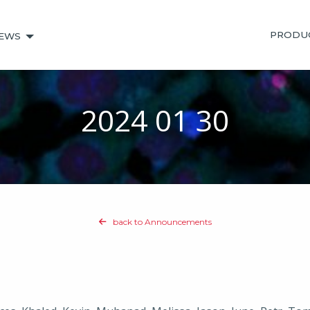
PRODU
EWS
2024 01 30
back to Announcements