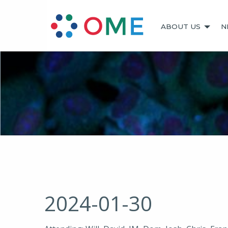
ABOUT US
N
2024-01-30