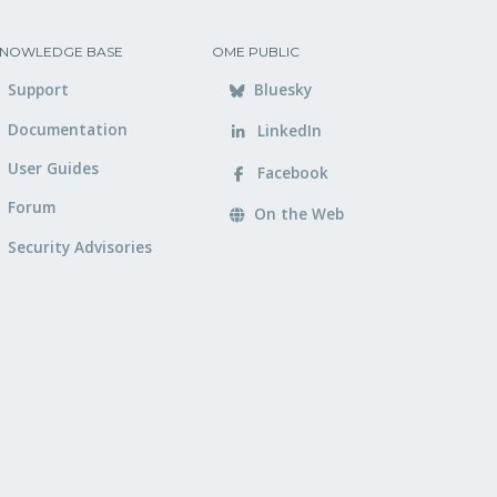
NOWLEDGE BASE
OME PUBLIC
Support
Bluesky
Documentation
LinkedIn
User Guides
Facebook
Forum
On the Web
Security Advisories