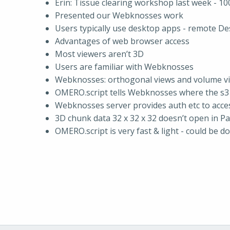
Erin: Tissue clearing workshop last week - 10
Presented our Webknosses work
Users typically use desktop apps - remote De
Advantages of web browser access
Most viewers aren’t 3D
Users are familiar with Webknosses
Webknosses: orthogonal views and volume v
OMERO.script tells Webknosses where the s3
Webknosses server provides auth etc to acce
3D chunk data 32 x 32 x 32 doesn’t open in P
OMERO.script is very fast & light - could be d