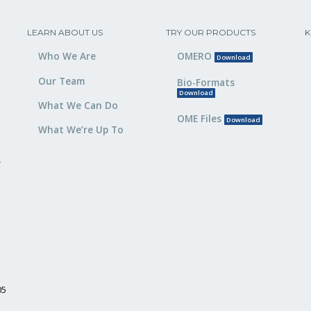
LEARN ABOUT US
TRY OUR PRODUCTS
K
Who We Are
OMERO
Download
Our Team
Bio-Formats
Download
What We Can Do
OME Files
Download
What We’re Up To
,
05