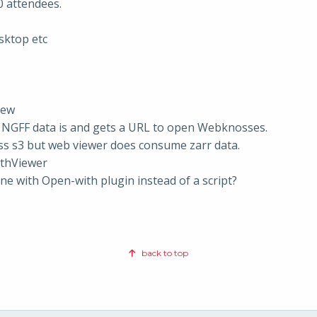
0 attendees.
sktop etc
iew
 NGFF data is and gets a URL to open Webknosses.
ss s3 but web viewer does consume zarr data.
athViewer
one with Open-with plugin instead of a script?
back to top