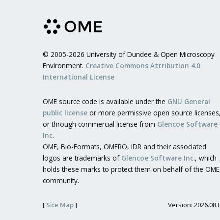
© 2005-2026 University of Dundee & Open Microscopy
Environment.
Creative Commons Attribution 4.0
International License
OME source code is available under the
GNU General
public license
or more permissive open source licenses
or through commercial license from
Glencoe Software
Inc.
OME, Bio-Formats, OMERO, IDR and their associated
logos are trademarks of
Glencoe Software Inc.
, which
holds these marks to protect them on behalf of the OME
community.
[
Site Map
]
Version: 2026.08.