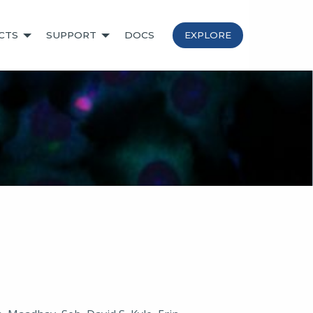
CTS
SUPPORT
DOCS
EXPLORE