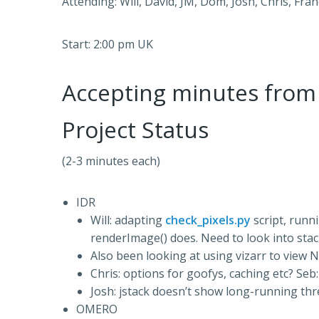
Attending: Will, David, JM, Dom, Josh, Chris, Fra
Start: 2:00 pm UK
Accepting minutes fro
Project Status
(2-3 minutes each)
IDR
Will: adapting
check_pixels.py
script, runn
renderImage() does. Need to look into stac
Also been looking at using vizarr to view N
Chris: options for goofys, caching etc? Seb:
Josh: jstack doesn’t show long-running thr
OMERO