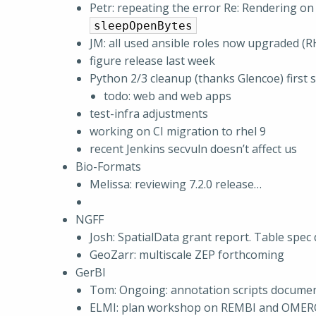
Petr: repeating the error Re: Rendering 
sleepOpenBytes
JM: all used ansible roles now upgraded (R
figure release last week
Python 2/3 cleanup (thanks Glencoe) first 
todo: web and web apps
test-infra adjustments
working on CI migration to rhel 9
recent Jenkins secvuln doesn’t affect us
Bio-Formats
Melissa: reviewing 7.2.0 release…
NGFF
Josh: SpatialData grant report. Table spec 
GeoZarr: multiscale ZEP forthcoming
GerBI
Tom: Ongoing: annotation scripts docume
ELMI: plan workshop on REMBI and OME