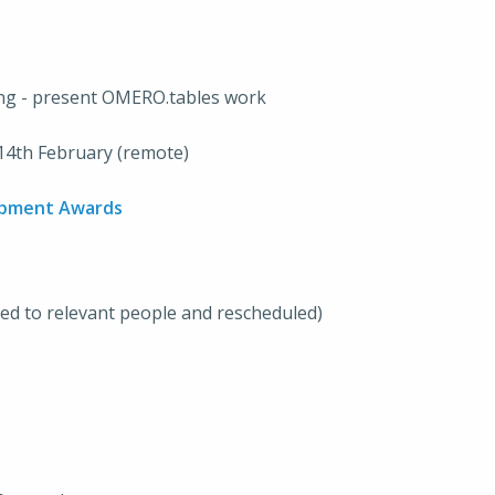
ing - present OMERO.tables work
14th February (remote)
opment Awards
ted to relevant people and rescheduled)