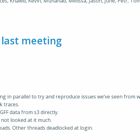
nces, Khaled, Kevin, Muhanad, Melissa, Jason, June, Petr, Tom
m
last meeting
ing in parallel to try and reproduce issues we’ve seen from 
k traces.
GFF data from s3 directly.
 not looked at it much.
eads. Other threads deadlocked at login.