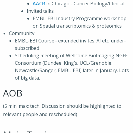
AACR
in Chicago - Cancer Biology/Clinical
Invited talks
EMBL-EBI Industry Programme workshop
on Spatial transcriptomics & proteomics
Community
EMBL-EBI Course– extended invites. AI etc. under-
subscribed
Scheduling meeting of Wellcome BioImaging NGFF
Consortium (Dundee, King’s, UCL/Grenoble,
Newcastle/Sanger, EMBL-EBI) later in January. Lots
of big data,
AOB
(5 min. max; tech. Discussion should be highlighted to
relevant people and rescheduled)