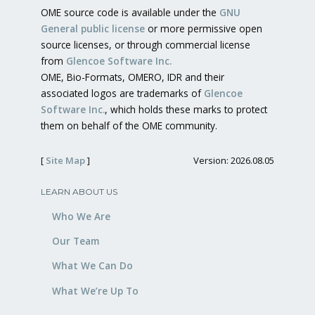
OME source code is available under the
GNU
General public license
or more permissive open
source licenses, or through commercial license
from
Glencoe Software Inc.
OME, Bio-Formats, OMERO, IDR and their
associated logos are trademarks of
Glencoe
Software Inc.
, which holds these marks to protect
them on behalf of the OME community.
[
Site Map
]
Version: 2026.08.05
LEARN ABOUT US
Who We Are
Our Team
What We Can Do
What We’re Up To