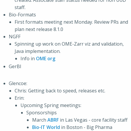
created. Associate staff status needed for non UoD
staff.
Bio-Formats
First formats meeting next Monday. Review PRs and
plan next release 8.1.0
NGFF
Spinning up work on OME-Zarr viz and validation,
Java implementation.
Info in
OME org
GerBI
Glencoe:
Chris: Getting back to speed, releases etc.
Erin:
Upcoming Spring meetings:
Sponsorships
March
ABRF
in Las Vegas - core facility staff
Bio-IT World
in Boston - Big Pharma