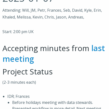
Attending: Will, JM, Petr, Frances, Seb, David, Kyle, Erin,
Khaled, Melissa, Kevin, Chris, Jason, Andreas,
Start: 2:00 pm UK
Accepting minutes from
last
meeting
Project Status
(2-3 minutes each)
IDR; Frances
Before holidays meeting with data stewards.
Presented workflow in more detail. Next meeting