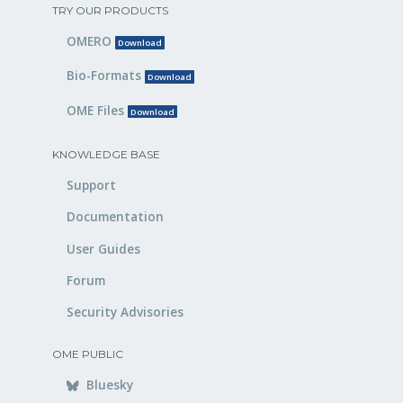
TRY OUR PRODUCTS
OMERO
Download
Bio-Formats
Download
OME Files
Download
KNOWLEDGE BASE
Support
Documentation
User Guides
Forum
Security Advisories
OME PUBLIC
Bluesky