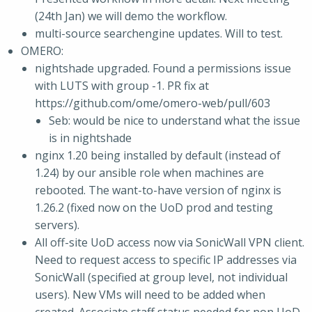
(24th Jan) we will demo the workflow.
multi-source searchengine updates. Will to test.
OMERO:
nightshade upgraded. Found a permissions issue
with LUTS with group -1. PR fix at
https://github.com/ome/omero-web/pull/603
Seb: would be nice to understand what the issue
is in nightshade
nginx 1.20 being installed by default (instead of
1.24) by our ansible role when machines are
rebooted. The want-to-have version of nginx is
1.26.2 (fixed now on the UoD prod and testing
servers).
All off-site UoD access now via SonicWall VPN client.
Need to request access to specific IP addresses via
SonicWall (specified at group level, not individual
users). New VMs will need to be added when