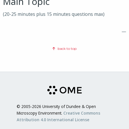
Main Topic
(20-25 minutes plus 15 minutes questions max)
—
back to top
© 2005-2026 University of Dundee & Open
Microscopy Environment.
Creative Commons
Attribution 4.0 International License