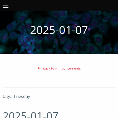
2025-01-07
back to Announcements
tags: Tuesday —
2025-01-07