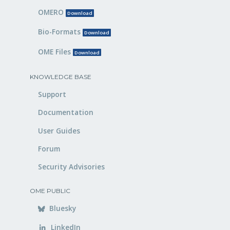
OMERO
Download
Bio-Formats
Download
OME Files
Download
KNOWLEDGE BASE
Support
Documentation
User Guides
Forum
Security Advisories
OME PUBLIC
Bluesky
LinkedIn