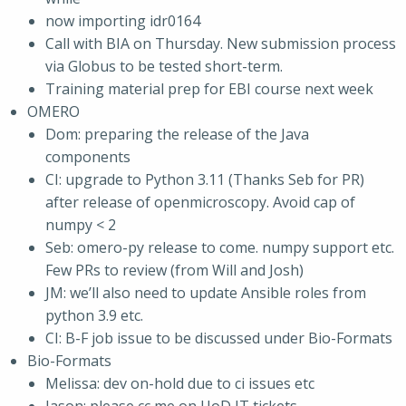
now importing idr0164
Call with BIA on Thursday. New submission process
via Globus to be tested short-term.
Training material prep for EBI course next week
OMERO
Dom: preparing the release of the Java
components
CI: upgrade to Python 3.11 (Thanks Seb for PR)
after release of openmicroscopy. Avoid cap of
numpy < 2
Seb: omero-py release to come. numpy support etc.
Few PRs to review (from Will and Josh)
JM: we’ll also need to update Ansible roles from
python 3.9 etc.
CI: B-F job issue to be discussed under Bio-Formats
Bio-Formats
Melissa: dev on-hold due to ci issues etc