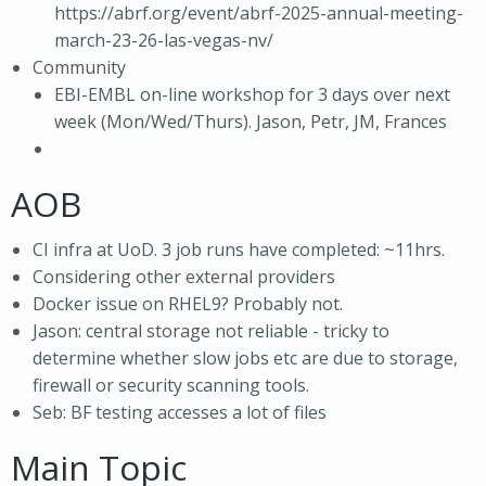
https://abrf.org/event/abrf-2025-annual-meeting-
march-23-26-las-vegas-nv/
Community
EBI-EMBL on-line workshop for 3 days over next
week (Mon/Wed/Thurs). Jason, Petr, JM, Frances
AOB
CI infra at UoD. 3 job runs have completed: ~11hrs.
Considering other external providers
Docker issue on RHEL9? Probably not.
Jason: central storage not reliable - tricky to
determine whether slow jobs etc are due to storage,
firewall or security scanning tools.
Seb: BF testing accesses a lot of files
Main Topic