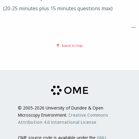
(20-25 minutes plus 15 minutes questions max)
—
back to top
© 2005-2026 University of Dundee & Open
Microscopy Environment.
Creative Commons
Attribution 4.0 International License
OME source code is available under the
GNU