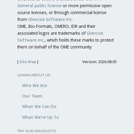
General public license
or more permissive open
source licenses, or through commercial license
from
Glencoe Software Inc.
OME, Bio-Formats, OMERO, IDR and their
associated logos are trademarks of
Glencoe
Software Inc.
, which holds these marks to protect
them on behalf of the OME community.
[
Site Map
]
Version: 2026.08.05
LEARN ABOUT US
Who We Are
Our Team
What We Can Do
What We’re Up To
TRY OUR PRODUCTS