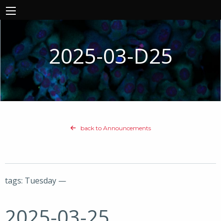
2025-03-D25
back to Announcements
tags: Tuesday —
2025-03-25