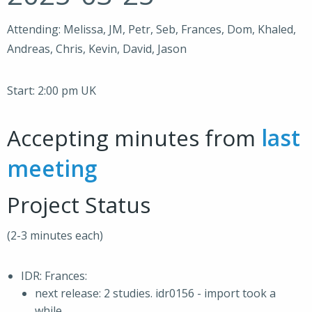
Attending: Melissa, JM, Petr, Seb, Frances, Dom, Khaled,
Andreas, Chris, Kevin, David, Jason
Start: 2:00 pm UK
Accepting minutes from
last
meeting
Project Status
(2-3 minutes each)
IDR: Frances:
next release: 2 studies. idr0156 - import took a
while