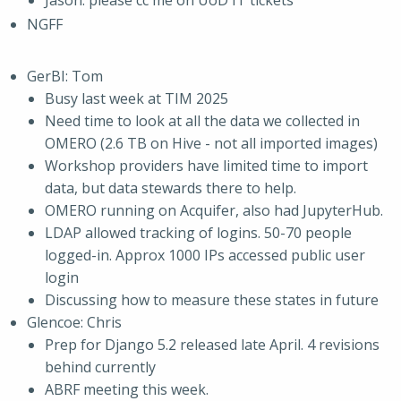
Jason: please cc me on UoD IT tickets
NGFF
GerBI: Tom
Busy last week at TIM 2025
Need time to look at all the data we collected in
OMERO (2.6 TB on Hive - not all imported images)
Workshop providers have limited time to import
data, but data stewards there to help.
OMERO running on Acquifer, also had JupyterHub.
LDAP allowed tracking of logins. 50-70 people
logged-in. Approx 1000 IPs accessed public user
login
Discussing how to measure these states in future
Glencoe: Chris
Prep for Django 5.2 released late April. 4 revisions
behind currently
ABRF meeting this week.