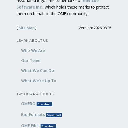
associated logos are trademarks of
Glencoe
Software Inc.
, which holds these marks to protect
them on behalf of the OME community.
[
Site Map
]
Version: 2026.08.05
LEARN ABOUT US
Who We Are
Our Team
What We Can Do
What We’re Up To
TRY OUR PRODUCTS
OMERO
Download
Bio-Formats
Download
OME Files
Download