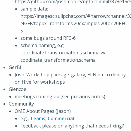
https://github.com/joshmoore/ngff/commit/878e1
sample data:
https://imagesc.zulipchat.com/#narrow/channel/3
NGFF/topic/Transforms.20examples.20for.20RFC-
5
some bugs around RFC-6
schema naming, e.g.
coordinateTransformations.schema vv
coodinate_transformation.schema
GerBI
Josh: Workshop package: galaxy, ELN etc to deploy
on Hive for workshops
Glencoe
meetings coming up (see previous notes)
Community
OME About Pages (Jason):
e.g.,
Teams
,
Commercial
Feedback please on anything that needs fixing?