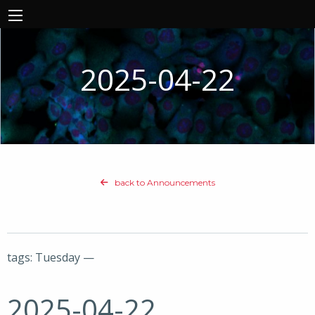
2025-04-22
back to Announcements
tags: Tuesday —
2025-04-22