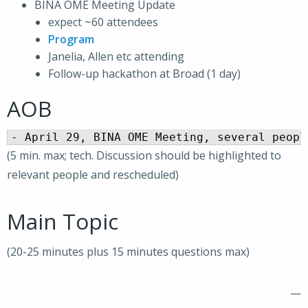
BINA OME Meeting Update
expect ~60 attendees
Program
Janelia, Allen etc attending
Follow-up hackathon at Broad (1 day)
AOB
(5 min. max; tech. Discussion should be highlighted to
relevant people and rescheduled)
Main Topic
(20-25 minutes plus 15 minutes questions max)
—