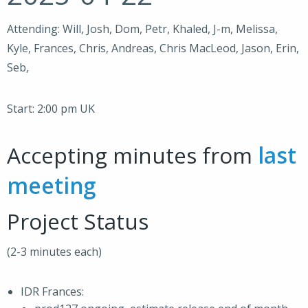
Attending: Will, Josh, Dom, Petr, Khaled, J-m, Melissa,
Kyle, Frances, Chris, Andreas, Chris MacLeod, Jason, Erin,
Seb,
Start: 2:00 pm UK
Accepting minutes from
last
meeting
Project Status
(2-3 minutes each)
IDR Frances: