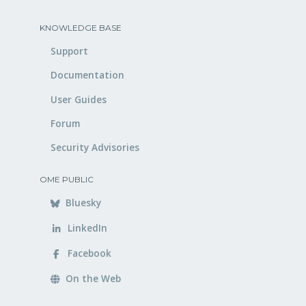
KNOWLEDGE BASE
Support
Documentation
User Guides
Forum
Security Advisories
OME PUBLIC
Bluesky
LinkedIn
Facebook
On the Web