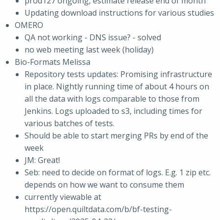
prod127 ongoing, estimate release end of month
Updating download instructions for various studies
OMERO
QA not working - DNS issue? - solved
no web meeting last week (holiday)
Bio-Formats Melissa
Repository tests updates: Promising infrastructure
in place. Nightly running time of about 4 hours on
all the data with logs comparable to those from
Jenkins. Logs uploaded to s3, including times for
various batches of tests.
Should be able to start merging PRs by end of the
week
JM: Great!
Seb: need to decide on format of logs. E.g. 1 zip etc.
depends on how we want to consume them
currently viewable at
https://open.quiltdata.com/b/bf-testing-