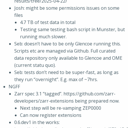
results/tree/2025-04-22/
Josh: might be some permissions issues on some
files
4.7 TB of test data in total
Testing same testing bash script in Munster, but
running much slower.
Seb: doesn’t have to be only Glencoe running this.
Scripts etc are managed via Github. Full curated
data repository only available to Glencoe and OME
(current statu quo).
Seb: tests don’t need to be super-fast, as long as
they run “overnight”. E.g. max of ~7hrs.
NGFF
Zarr spec 3.1 “tagged”. https://github.com/zarr-
developers/zarr-extensions being prepared now.
Next step will be re-vamping ZEP0000
Can now register extensions
0.6.dev1 in the works: