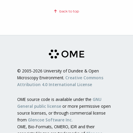
back to top
© 2005-2026 University of Dundee & Open
Microscopy Environment.
Creative Commons
Attribution 4.0 International License
OME source code is available under the
GNU
General public license
or more permissive open
source licenses, or through commercial license
from
Glencoe Software Inc.
OME, Bio-Formats, OMERO, IDR and their