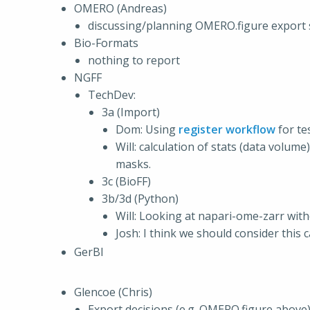
OMERO (Andreas)
discussing/planning OMERO.figure export sc
Bio-Formats
nothing to report
NGFF
TechDev:
3a (Import)
Dom: Using
register workflow
for te
Will: calculation of stats (data volum
masks.
3c (BioFF)
3b/3d (Python)
Will: Looking at napari-ome-zarr wit
Josh: I think we should consider this 
GerBI
Glencoe (Chris)
Export decisions (e.g. OMERO.figure above)