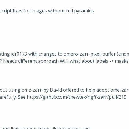
ript fixes for images without full pyramids
sting idr0173 with changes to omero-zarr-pixel-buffer (end
e)? Needs different approach Will: what about labels -> masks
hout using ome-zarr-py David offered to help adopt ome-zar
carefully. See https://github.com/thewtex/ngff-zarr/pull/215
 and limitations/guardrails on server load.