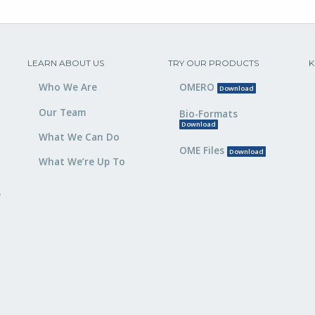
LEARN ABOUT US
TRY OUR PRODUCTS
K
Who We Are
OMERO
Download
Our Team
Bio-Formats
Download
What We Can Do
OME Files
Download
What We’re Up To
,