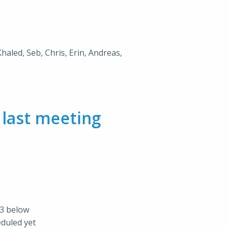
Khaled, Seb, Chris, Erin, Andreas,
m
last meeting
73 below
eduled yet