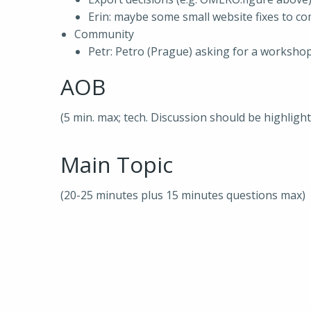
Erin: maybe some small website fixes to c
Community
Petr: Petro (Prague) asking for a worksh
AOB
(5 min. max; tech. Discussion should be highligh
Main Topic
(20-25 minutes plus 15 minutes questions max)