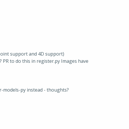
point support and 4D support)
? PR to do this in register.py Images have
r-models-py instead - thoughts?