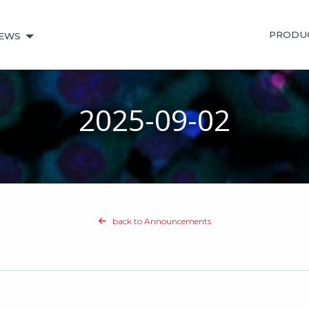
PRODU
EWS
2025-09-02
back to Announcements