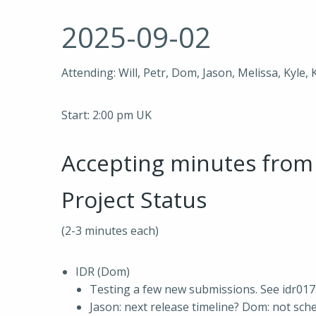
2025-09-02
Attending: Will, Petr, Dom, Jason, Melissa, Kyle, 
Start: 2:00 pm UK
Accepting minutes fro
Project Status
(2-3 minutes each)
IDR (Dom)
Testing a few new submissions. See idr01
Jason: next release timeline? Dom: not sch