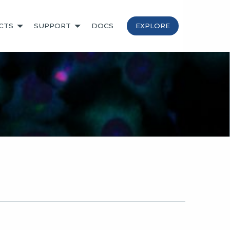
CTS
SUPPORT
DOCS
EXPLORE