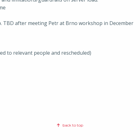
ome
op. TBD after meeting Petr at Brno workshop in December
ted to relevant people and rescheduled)
back to top