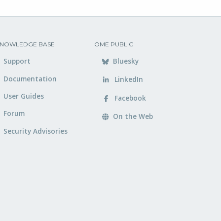
NOWLEDGE BASE
OME PUBLIC
Support
Bluesky
Documentation
LinkedIn
User Guides
Facebook
Forum
On the Web
Security Advisories