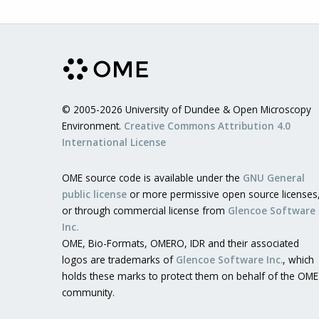
© 2005-2026 University of Dundee & Open Microscopy
Environment.
Creative Commons Attribution 4.0
International License
OME source code is available under the
GNU General
public license
or more permissive open source licenses
or through commercial license from
Glencoe Software
Inc.
OME, Bio-Formats, OMERO, IDR and their associated
logos are trademarks of
Glencoe Software Inc.
, which
holds these marks to protect them on behalf of the OME
community.