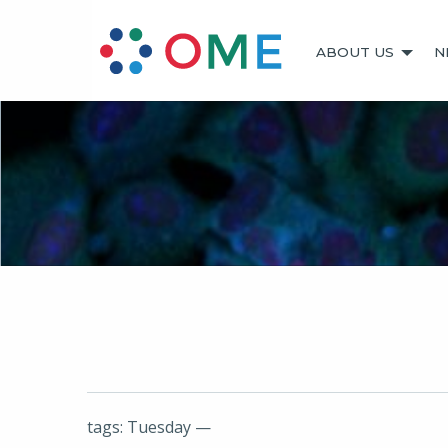
ABOUT US
N
tags: Tuesday —