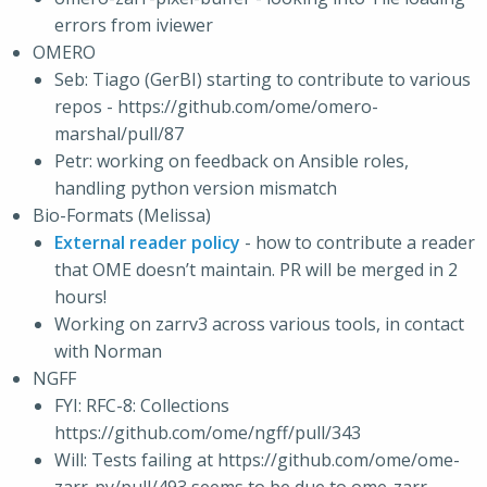
errors from iviewer
OMERO
Seb: Tiago (GerBI) starting to contribute to various
repos - https://github.com/ome/omero-
marshal/pull/87
Petr: working on feedback on Ansible roles,
handling python version mismatch
Bio-Formats (Melissa)
External reader policy
- how to contribute a reader
that OME doesn’t maintain. PR will be merged in 2
hours!
Working on zarrv3 across various tools, in contact
with Norman
NGFF
FYI: RFC-8: Collections
https://github.com/ome/ngff/pull/343
Will: Tests failing at https://github.com/ome/ome-