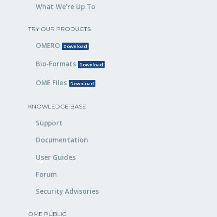
What We’re Up To
TRY OUR PRODUCTS
OMERO
Download
Bio-Formats
Download
OME Files
Download
KNOWLEDGE BASE
Support
Documentation
User Guides
Forum
Security Advisories
OME PUBLIC