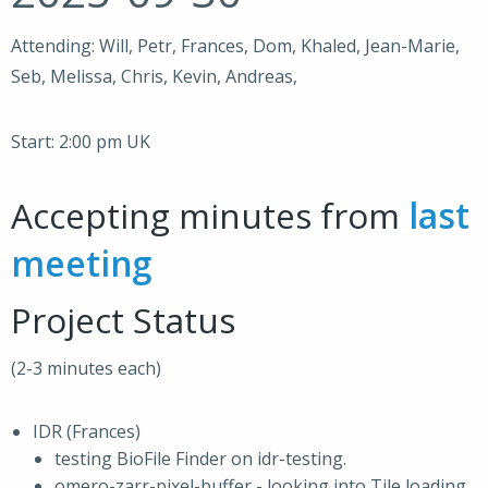
Attending: Will, Petr, Frances, Dom, Khaled, Jean-Marie,
Seb, Melissa, Chris, Kevin, Andreas,
Start: 2:00 pm UK
Accepting minutes from
last
meeting
Project Status
(2-3 minutes each)
IDR (Frances)
testing BioFile Finder on idr-testing.
omero-zarr-pixel-buffer - looking into Tile loading