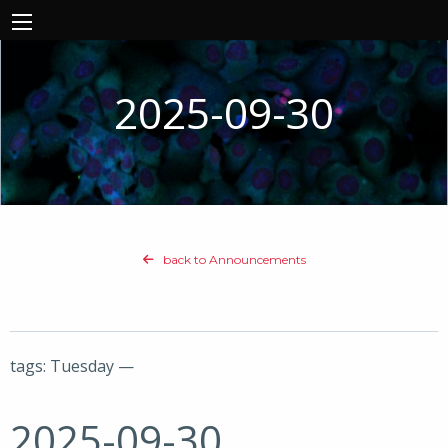
2025-09-30
back to Announcements
tags: Tuesday —
2025-09-30