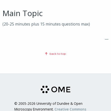
Main Topic
(20-25 minutes plus 15 minutes questions max)
—
back to top
© 2005-2026 University of Dundee & Open
Microscopy Environment.
Creative Commons