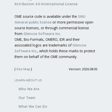
Attribution 4.0 International License
OME source code is available under the
GNU
General public license
or more permissive open
source licenses, or through commercial license
from
Glencoe Software Inc.
OME, Bio-Formats, OMERO, IDR and their
associated logos are trademarks of
Glencoe
Software Inc.
, which holds these marks to protect
them on behalf of the OME community.
[
Site Map
]
Version: 2026.08.05
LEARN ABOUT US
Who We Are
Our Team
What We Can Do