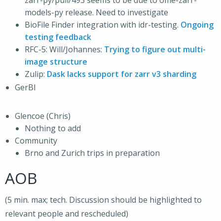
zarr-py/pull/493 seems to be due to ome-zarr-
models-py release. Need to investigate
BioFile Finder integration with idr-testing.
Ongoing
testing feedback
RFC-5: Will/Johannes:
Trying to figure out multi-
image structure
Zulip:
Dask lacks support for zarr v3 sharding
GerBI
Glencoe (Chris)
Nothing to add
Community
Brno and Zurich trips in preparation
AOB
(5 min. max; tech. Discussion should be highlighted to
relevant people and rescheduled)