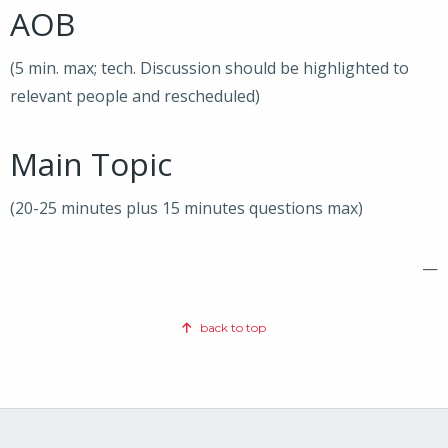
AOB
(5 min. max; tech. Discussion should be highlighted to
relevant people and rescheduled)
Main Topic
(20-25 minutes plus 15 minutes questions max)
—
back to top