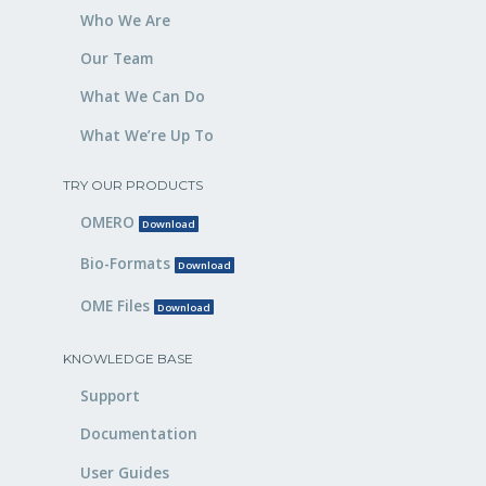
Who We Are
Our Team
What We Can Do
What We’re Up To
TRY OUR PRODUCTS
OMERO
Download
Bio-Formats
Download
OME Files
Download
KNOWLEDGE BASE
Support
Documentation
User Guides