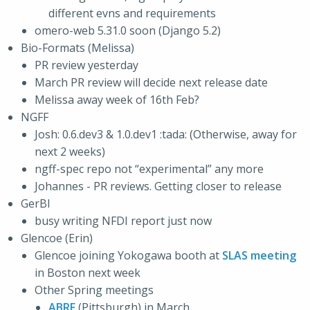
different evns and requirements
omero-web 5.31.0 soon (Django 5.2)
Bio-Formats (Melissa)
PR review yesterday
March PR review will decide next release date
Melissa away week of 16th Feb?
NGFF
Josh: 0.6.dev3 & 1.0.dev1 :tada: (Otherwise, away for
next 2 weeks)
ngff-spec repo not “experimental” any more
Johannes - PR reviews. Getting closer to release
GerBI
busy writing NFDI report just now
Glencoe (Erin)
Glencoe joining Yokogawa booth at
SLAS meeting
in Boston next week
Other Spring meetings
ABRF
(Pittsburgh) in March