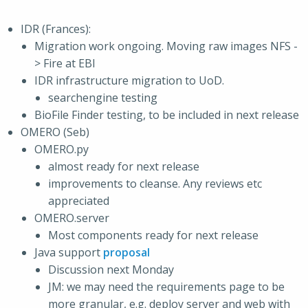
IDR (Frances):
Migration work ongoing. Moving raw images NFS -
> Fire at EBI
IDR infrastructure migration to UoD.
searchengine testing
BioFile Finder testing, to be included in next release
OMERO (Seb)
OMERO.py
almost ready for next release
improvements to cleanse. Any reviews etc
appreciated
OMERO.server
Most components ready for next release
Java support
proposal
Discussion next Monday
JM: we may need the requirements page to be
more granular, e.g. deploy server and web with