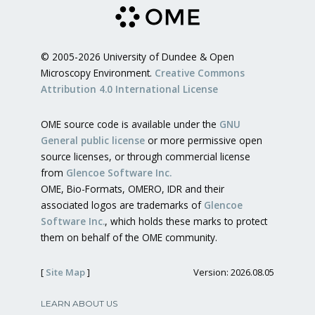
© 2005-2026 University of Dundee & Open
Microscopy Environment.
Creative Commons
Attribution 4.0 International License
OME source code is available under the
GNU
General public license
or more permissive open
source licenses, or through commercial license
from
Glencoe Software Inc.
OME, Bio-Formats, OMERO, IDR and their
associated logos are trademarks of
Glencoe
Software Inc.
, which holds these marks to protect
them on behalf of the OME community.
[
Site Map
]
Version: 2026.08.05
LEARN ABOUT US