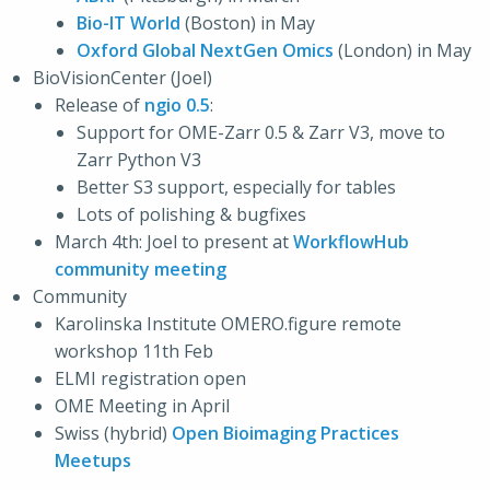
Bio-IT World
(Boston) in May
Oxford Global NextGen Omics
(London) in May
BioVisionCenter (Joel)
Release of
ngio 0.5
:
Support for OME-Zarr 0.5 & Zarr V3, move to
Zarr Python V3
Better S3 support, especially for tables
Lots of polishing & bugfixes
March 4th: Joel to present at
WorkflowHub
community meeting
Community
Karolinska Institute OMERO.figure remote
workshop 11th Feb
ELMI registration open
OME Meeting in April
Swiss (hybrid)
Open Bioimaging Practices
Meetups