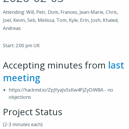
Attending: Will, Petr, Dom, Frances, Jean-Marie, Chris,
Joel, Kevin, Seb, Melissa, Tom, Kyle, Erin, Josh, Khaled,
Andreas
Start: 2:00 pm UK
Accepting minutes from
last
meeting
https://hackmd.io/ZpjYyaJvSsKw4PjZyDiW8A - no
objections
Project Status
(2-3 minutes each)