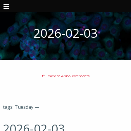
2026-02-03
back to Announcements
tags: Tuesday —
2026-02-03