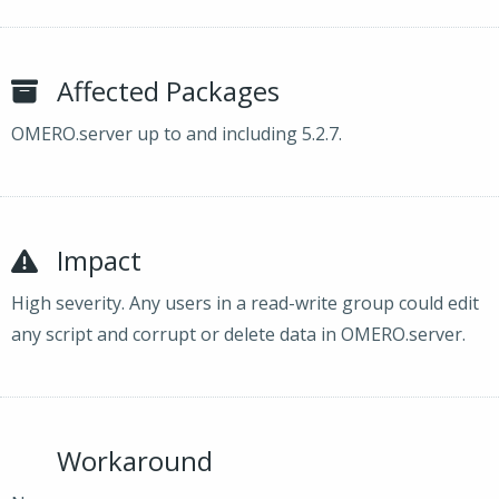
Affected Packages
OMERO.server up to and including 5.2.7.
Impact
High severity. Any users in a read-write group could edit
any script and corrupt or delete data in OMERO.server.
Workaround