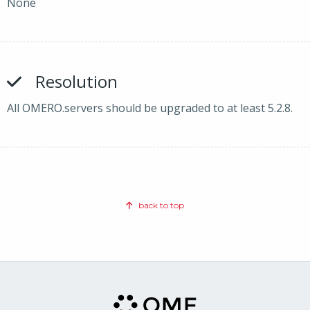
None
Resolution
All OMERO.servers should be upgraded to at least 5.2.8.
back to top