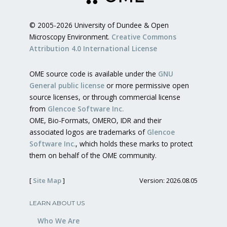
© 2005-2026 University of Dundee & Open
Microscopy Environment.
Creative Commons
Attribution 4.0 International License
OME source code is available under the
GNU
General public license
or more permissive open
source licenses, or through commercial license
from
Glencoe Software Inc.
OME, Bio-Formats, OMERO, IDR and their
associated logos are trademarks of
Glencoe
Software Inc.
, which holds these marks to protect
them on behalf of the OME community.
[
Site Map
]
Version: 2026.08.05
LEARN ABOUT US
Who We Are