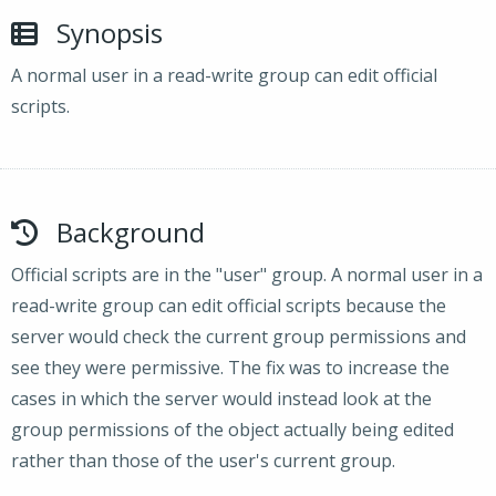
Synopsis
A normal user in a read-write group can edit official
scripts.
Background
Official scripts are in the "user" group. A normal user in a
read-write group can edit official scripts because the
server would check the current group permissions and
see they were permissive. The fix was to increase the
cases in which the server would instead look at the
group permissions of the object actually being edited
rather than those of the user's current group.