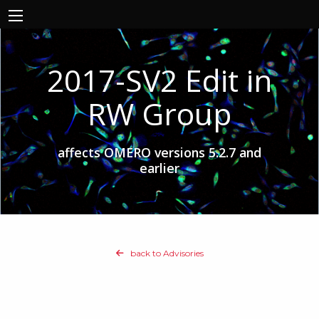
2017-SV2 Edit in
RW Group
affects OMERO versions 5.2.7 and
earlier
back to Advisories