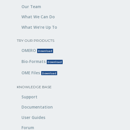
Our Team
What We Can Do
What We’re Up To
TRY OUR PRODUCTS
OMERO
Download
Bio-Formats
Download
OME Files
Download
KNOWLEDGE BASE
Support
Documentation
User Guides
Forum