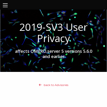
2019-SV3 User
Privacy
affects OMERO.server 5 versions 5.6.0
and earlier
back to Advisories