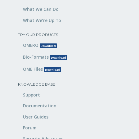
What We Can Do
What We’re Up To
TRY OUR PRODUCTS
OMERO
Download
Bio-Formats
Download
OME Files
Download
KNOWLEDGE BASE
Support
Documentation
User Guides
Forum
Security Advisories