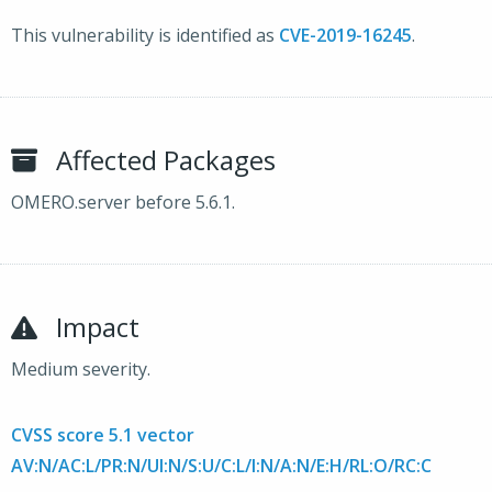
This vulnerability is identified as
CVE-2019-16245
.
Affected Packages
OMERO.server before 5.6.1.
Impact
Medium severity.
CVSS score 5.1 vector
AV:N/AC:L/PR:N/UI:N/S:U/C:L/I:N/A:N/E:H/RL:O/RC:C