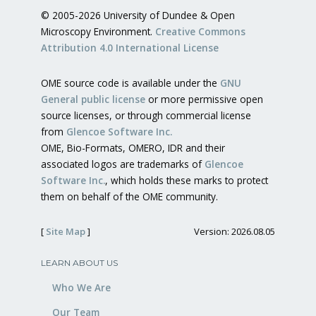
© 2005-2026 University of Dundee & Open
Microscopy Environment.
Creative Commons
Attribution 4.0 International License
OME source code is available under the
GNU
General public license
or more permissive open
source licenses, or through commercial license
from
Glencoe Software Inc.
OME, Bio-Formats, OMERO, IDR and their
associated logos are trademarks of
Glencoe
Software Inc.
, which holds these marks to protect
them on behalf of the OME community.
[
Site Map
]
Version: 2026.08.05
LEARN ABOUT US
Who We Are
Our Team