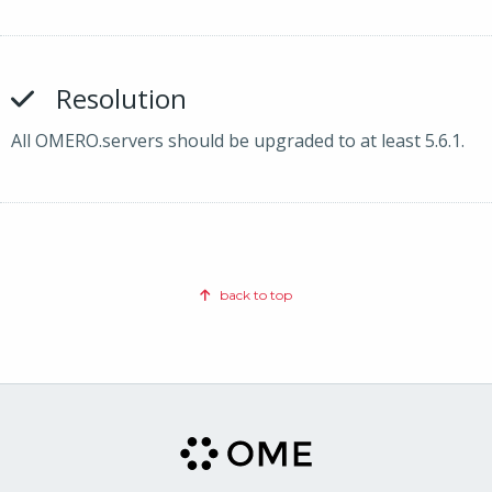
Resolution
All OMERO.servers should be upgraded to at least 5.6.1.
back to top