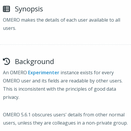
Synopsis
OMERO makes the details of each user available to all
users.
Background
An OMERO
Experimenter
instance exists for every
OMERO user and its fields are readable by other users.
This is inconsistent with the principles of good data
privacy.
OMERO 5.6.1 obscures users' details from other normal
users, unless they are colleagues in a non-private group.