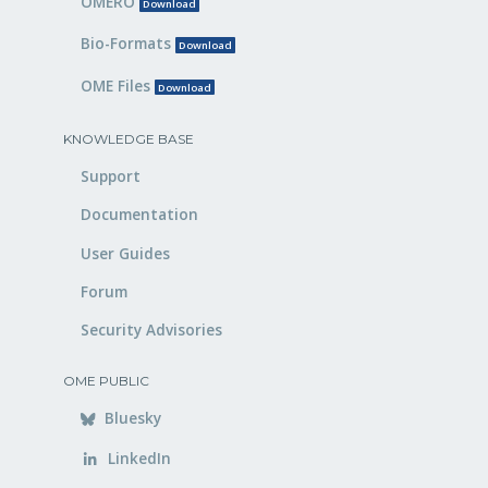
OMERO
Download
Bio-Formats
Download
OME Files
Download
KNOWLEDGE BASE
Support
Documentation
User Guides
Forum
Security Advisories
OME PUBLIC
Bluesky
LinkedIn