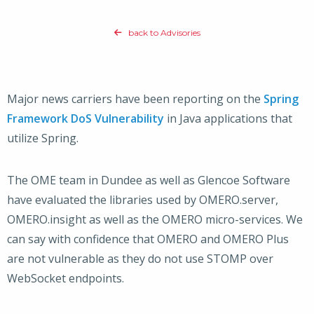
back to Advisories
Major news carriers have been reporting on the
Spring
Framework DoS Vulnerability
in Java applications that
utilize Spring.
The OME team in Dundee as well as Glencoe Software
have evaluated the libraries used by OMERO.server,
OMERO.insight as well as the OMERO micro-services. We
can say with confidence that OMERO and OMERO Plus
are not vulnerable as they do not use STOMP over
WebSocket endpoints.