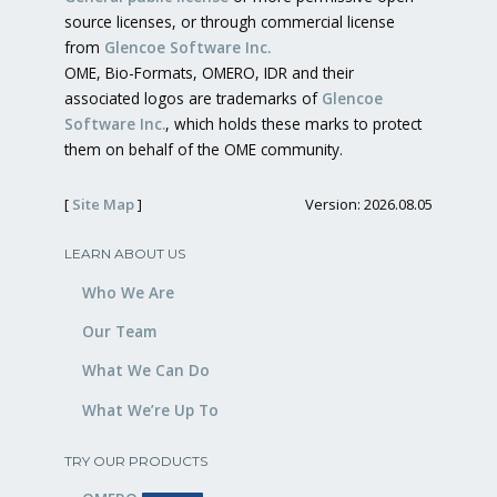
source licenses, or through commercial license
from
Glencoe Software Inc.
OME, Bio-Formats, OMERO, IDR and their
associated logos are trademarks of
Glencoe
Software Inc.
, which holds these marks to protect
them on behalf of the OME community.
[
Site Map
]
Version: 2026.08.05
LEARN ABOUT US
Who We Are
Our Team
What We Can Do
What We’re Up To
TRY OUR PRODUCTS