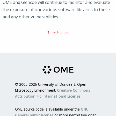
OME and Glencoe will continue to monitor and evaluate
the exposure of our various software libraries to these
and any other vulnerabilities.
back to top
© 2005-2026 University of Dundee & Open
Microscopy Environment.
Creative Commons
Attribution 4.0 International License
OME source code is available under the
GNU
General public license
or more permissive open