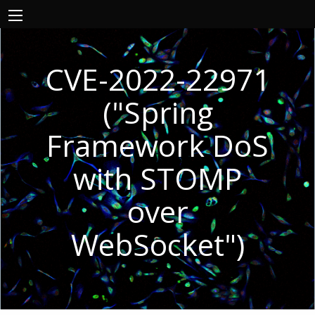
CVE-2022-22971
("Spring
Framework DoS
with STOMP
over
WebSocket")