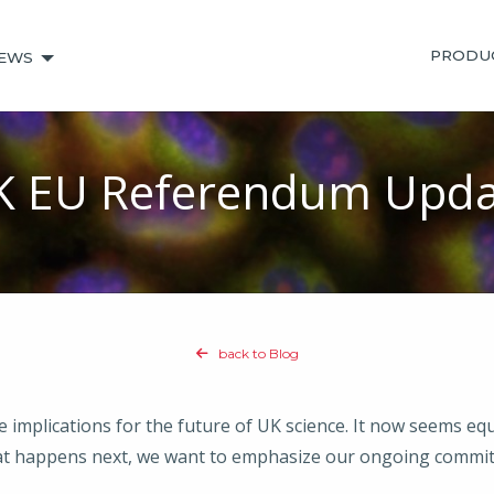
PRODU
EWS
K EU Referendum Upda
back to Blog
mplications for the future of UK science. It now seems equal
t happens next, we want to emphasize our ongoing commit