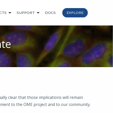
CTS
SUPPORT
DOCS
EXPLORE
te
ly clear that those implications will remain
ment to the OME project and to our community.