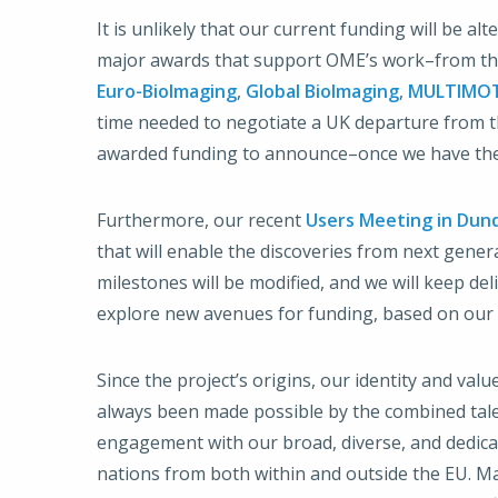
It is unlikely that our current funding will be 
major awards that support OME’s work–from the
Euro-BioImaging
,
Global BioImaging
,
MULTIMO
time needed to negotiate a UK departure from the
awarded funding to announce–once we have the 
Furthermore, our recent
Users Meeting in Dun
that will enable the discoveries from next gen
milestones will be modified, and we will keep de
explore new avenues for funding, based on our 
Since the project’s origins, our identity and va
always been made possible by the combined tale
engagement with our broad, diverse, and dedic
nations from both within and outside the EU. Man