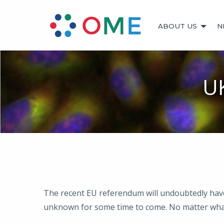
ABOUT US
N
U
The recent EU referendum will undoubtedly have i
unknown for some time to come. No matter wha