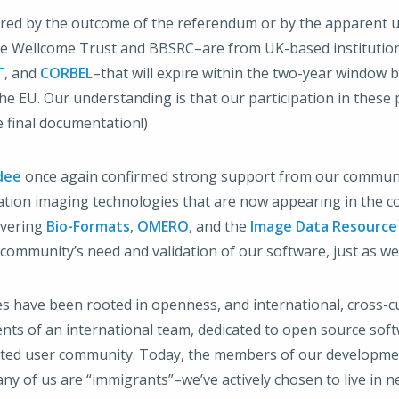
altered by the outcome of the referendum or by the apparent
 Wellcome Trust and BBSRC–are from UK-based institutions.
T
, and
CORBEL
–that will expire within the two-year window
 EU. Our understanding is that our participation in these p
final documentation!)
dee
once again confirmed strong support from our community
eration imaging technologies that are now appearing in the 
livering
Bio-Formats
,
OMERO
, and the
Image Data Resource
community’s need and validation of our software, just as we
lues have been rooted in openness, and international, cross-
nts of an international team, dedicated to open source sof
ated user community. Today, the members of our developme
y of us are “immigrants”–we’ve actively chosen to live in ne