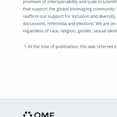
promises of interoperability and scale in scienti
that support the global bioimaging community. W
reaffirm our support for inclusion and diversity,
discussions, referenda and elections. We are an 
regardless of race, religion, gender, sexual ident
At the time of publication, this was referred 