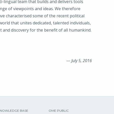
ti-lingual team that builds and delivers tools
ange of viewpoints and ideas. We therefore
ave characterised some of the recent political
rld that unites dedicated, talented individuals,
ght and discovery for the benefit of all humankind.
—
July 5, 2016
NOWLEDGE BASE
OME PUBLIC