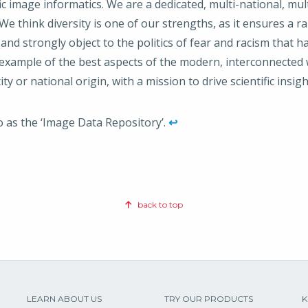
fic image informatics. We are a dedicated, multi-national, mul
e think diversity is one of our strengths, as it ensures a r
 and strongly object to the politics of fear and racism that h
example of the best aspects of the modern, interconnected wo
ity or national origin, with a mission to drive scientific insi
to as the ‘Image Data Repository’.
↩
back to top
LEARN ABOUT US
TRY OUR PRODUCTS
K