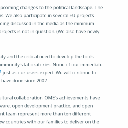
 upcoming changes to the political landscape. The
 We also participate in several EU projects–
 being discussed in the media as the minimum
rojects is not in question. (We also have newly
 and the critical need to develop the tools
community’s laboratories. None of our immediate
1
just as our users expect. We will continue to
 have done since 2002.
cultural collaboration. OME’s achievements have
tware, open development practice, and open
nt team represent more than ten different
w countries with our families to deliver on the