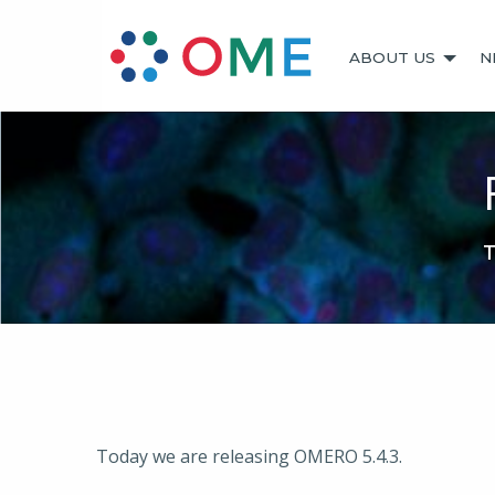
ABOUT US
N
T
Today we are releasing OMERO 5.4.3.