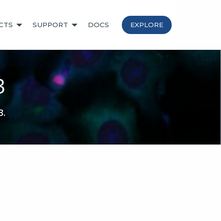
CTS
SUPPORT
DOCS
EXPLORE
3
3.