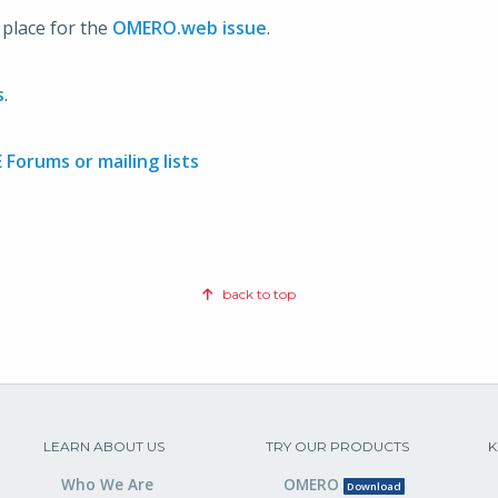
n place for the
OMERO.web issue
.
s
.
Forums or mailing lists
back to top
LEARN ABOUT US
TRY OUR PRODUCTS
K
Who We Are
OMERO
Download