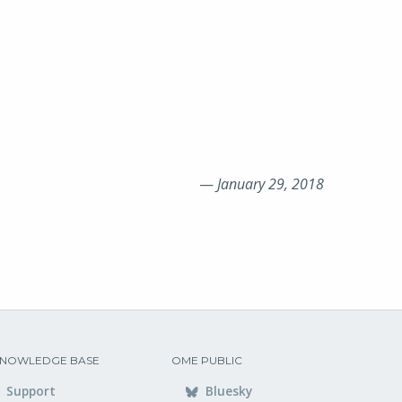
—
January 29, 2018
NOWLEDGE BASE
OME PUBLIC
Support
Bluesky