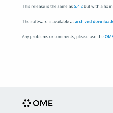
This release is the same as
5.4.2
but with a fix i
The software is available at
archived download
Any problems or comments, please use the
OME 