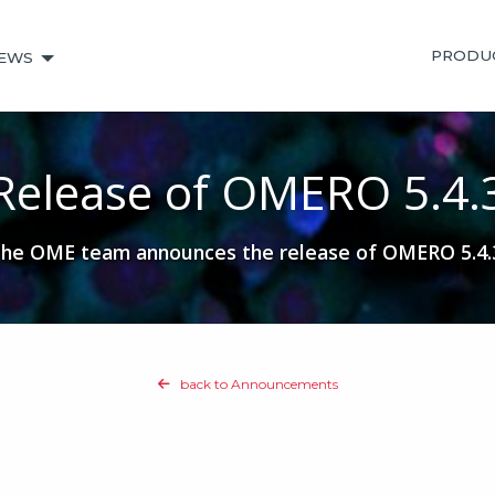
PRODU
EWS
Release of OMERO 5.4.
he OME team announces the release of OMERO 5.4.
back to Announcements