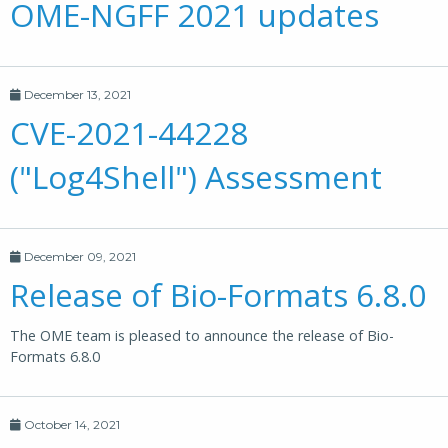
OME-NGFF 2021 updates
December 13, 2021
CVE-2021-44228
("Log4Shell") Assessment
December 09, 2021
Release of Bio-Formats 6.8.0
The OME team is pleased to announce the release of Bio-
Formats 6.8.0
October 14, 2021