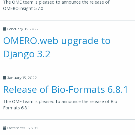
The OME team is pleased to announce the release of
OMERO.insight 5.7.0
February 18, 2022
OMERO.web upgrade to
Django 3.2
January 13, 2022
Release of Bio-Formats 6.8.1
The OME team is pleased to announce the release of Bio-
Formats 6.8.1
December 16, 2021