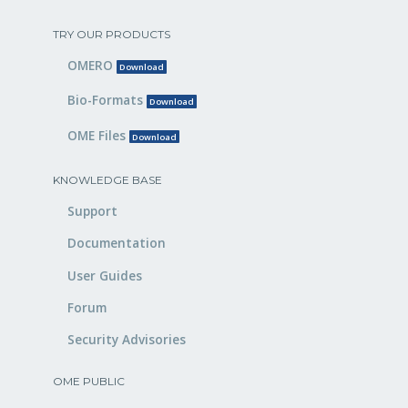
TRY OUR PRODUCTS
OMERO
Download
Bio-Formats
Download
OME Files
Download
KNOWLEDGE BASE
Support
Documentation
User Guides
Forum
Security Advisories
OME PUBLIC