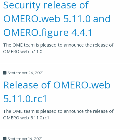
Security release of
OMERO.web 5.11.0 and
OMERO.figure 4.4.1
The OME team is pleased to announce the release of
OMERO.web 5.11.0
September 24, 2021
Release of OMERO.web
5.11.0.rc1
The OME team is pleased to announce the release of
OMERO.web 5.11.0.rc1
September 14, 2021