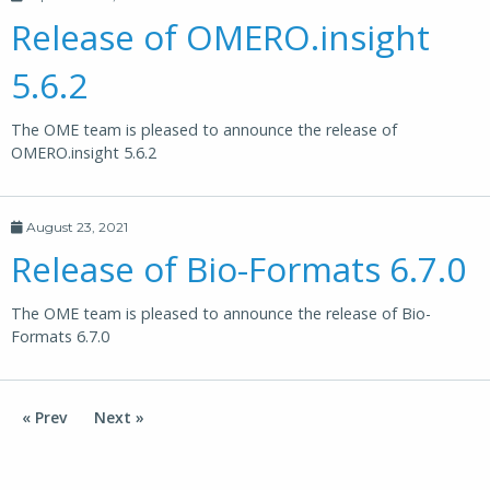
Release of OMERO.insight
5.6.2
The OME team is pleased to announce the release of
OMERO.insight 5.6.2
August 23, 2021
Release of Bio-Formats 6.7.0
The OME team is pleased to announce the release of Bio-
Formats 6.7.0
« Prev
Next »