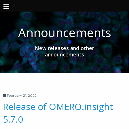
Announcements
New releases and other
announcements
February 21, 2022
Release of OMERO.insight
5.7.0