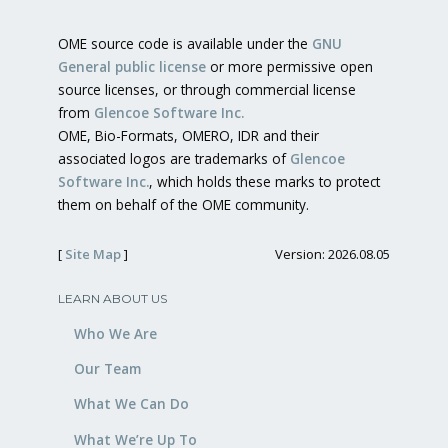
OME source code is available under the
GNU
General public license
or more permissive open
source licenses, or through commercial license
from
Glencoe Software Inc.
OME, Bio-Formats, OMERO, IDR and their
associated logos are trademarks of
Glencoe
Software Inc.
, which holds these marks to protect
them on behalf of the OME community.
[
Site Map
]
Version: 2026.08.05
LEARN ABOUT US
Who We Are
Our Team
What We Can Do
What We’re Up To