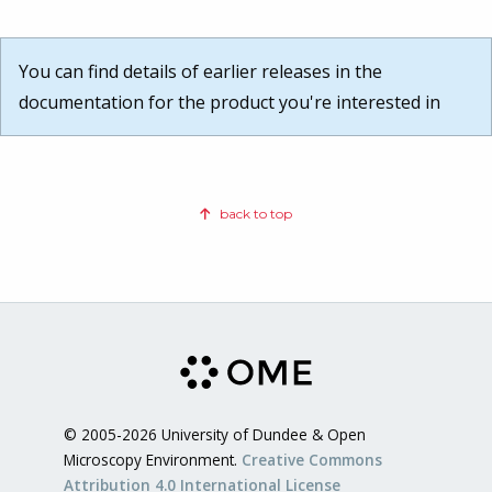
You can find details of earlier releases in the
documentation for the product you're interested in
back to top
© 2005-2026 University of Dundee & Open
Microscopy Environment.
Creative Commons
Attribution 4.0 International License