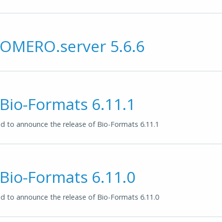
 OMERO.server 5.6.6
 Bio-Formats 6.11.1
 to announce the release of Bio-Formats 6.11.1
 Bio-Formats 6.11.0
 to announce the release of Bio-Formats 6.11.0