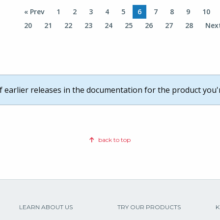
« Prev
1
2
3
4
5
6
7
8
9
10
20
21
22
23
24
25
26
27
28
Nex
of earlier releases in the documentation for the product you'
back to top
LEARN ABOUT US
TRY OUR PRODUCTS
K