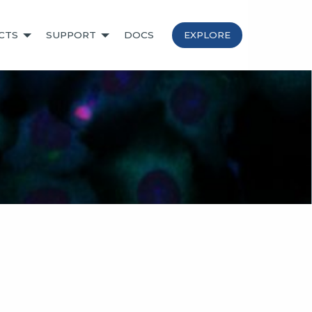
CTS
SUPPORT
DOCS
EXPLORE