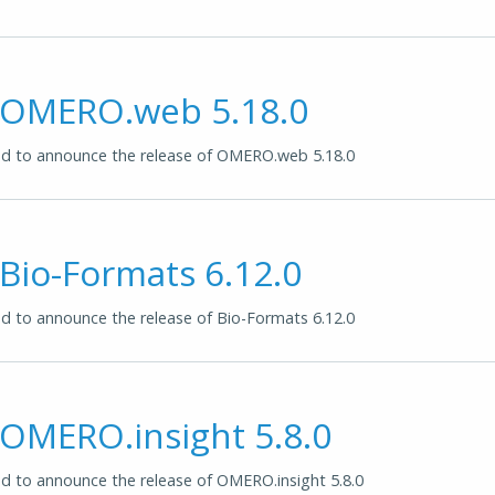
f OMERO.web 5.18.0
d to announce the release of OMERO.web 5.18.0
 Bio-Formats 6.12.0
 to announce the release of Bio-Formats 6.12.0
 OMERO.insight 5.8.0
 to announce the release of OMERO.insight 5.8.0