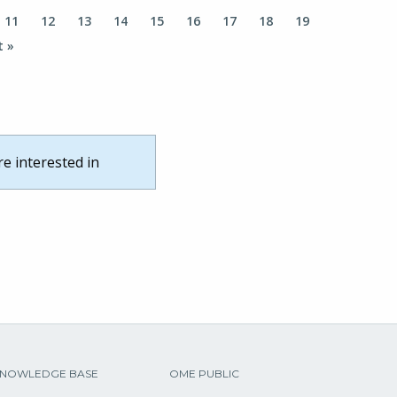
11
12
13
14
15
16
17
18
19
t »
re interested in
NOWLEDGE BASE
OME PUBLIC