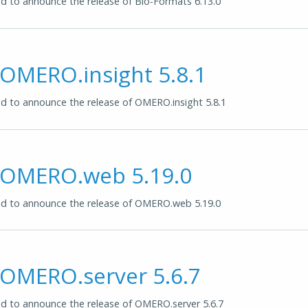
 to announce the release of Bio-Formats 6.13.0
 OMERO.insight 5.8.1
 to announce the release of OMERO.insight 5.8.1
f OMERO.web 5.19.0
d to announce the release of OMERO.web 5.19.0
 OMERO.server 5.6.7
d to announce the release of OMERO.server 5.6.7