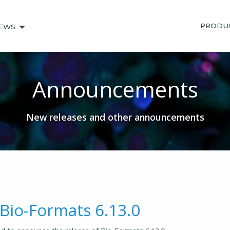
PRODU
EWS
Announcements
New releases and other announcements
 Bio-Formats 6.13.0