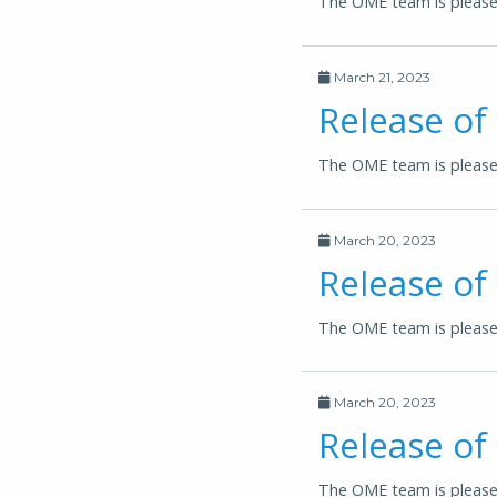
The OME team is pleased
March 21, 2023
Release of
The OME team is pleased
March 20, 2023
Release o
The OME team is please
March 20, 2023
Release of
The OME team is please