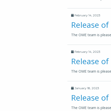
February 14, 2023
Release o
The OME team is please
February 14, 2023
Release of
The OME team is pleased
January 18, 2023
Release of
The OME team is pleased