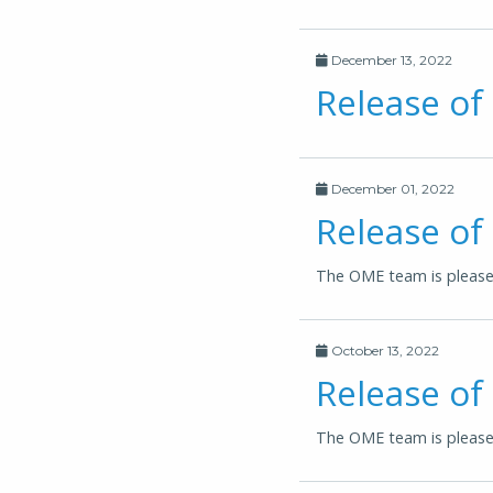
December 13, 2022
Release of
December 01, 2022
Release of
The OME team is pleased
October 13, 2022
Release of
The OME team is pleased