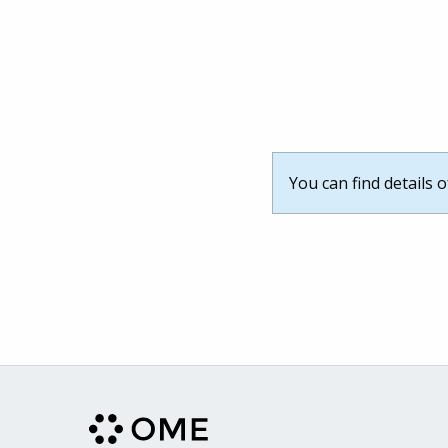
You can find details 