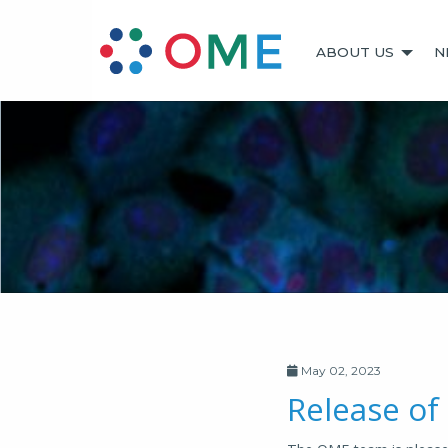
ABOUT US
N
May 02, 2023
Release of