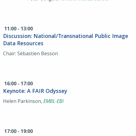
11:00 - 13:00
Discussion: National/Transnational Public Image
Data Resources
Chair: Sébastien Besson
16:00 - 17:00
Keynote: A FAIR Odyssey
Helen Parkinson,
EMBL-EBI
17:00 - 19:00