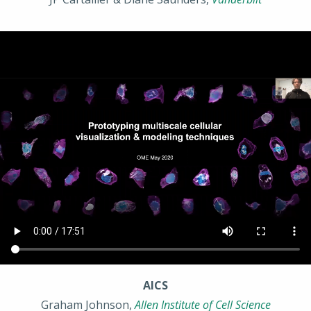
AICS
Graham Johnson,
Allen Institute of Cell Science