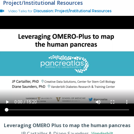
Project/Institutional Resources
Video Talks for
Discussion: Project/Institutional Resources
Leveraging OMERO Plus to map the human pancreas
JP Cartailler & Diane Saunders,
Vanderbilt