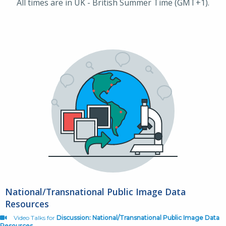
All times are in UK - British Summer Time (GMT+1).
National/Transnational Public Image Data
Resources
Video Talks for
Discussion: National/Transnational Public Image Data
Resources