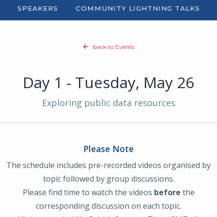
SPEAKERS
COMMUNITY
LIGHTNING TALKS
back to Events
Day 1 - Tuesday, May 26
Exploring public data resources
Please Note
The schedule includes pre-recorded videos organised by
topic followed by group discussions.
Please find time to watch the videos
before
the
corresponding discussion on each topic.