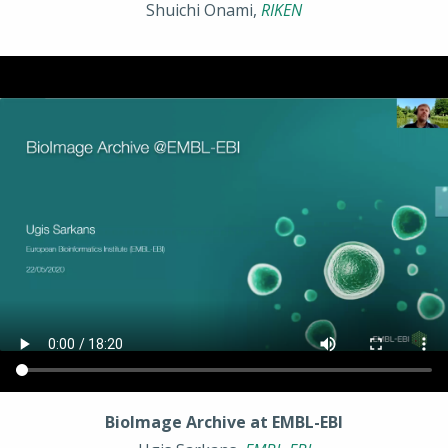
Shuichi Onami,
RIKEN
BioImage Archive at EMBL-EBI