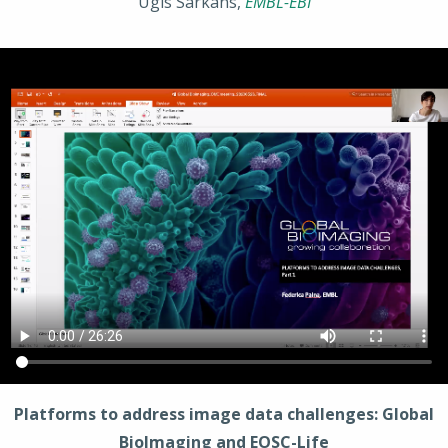
Ugis Sarkans,
EMBL-EBI
Platforms to address image data challenges: Global
BioImaging and EOSC-Life