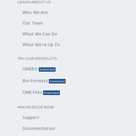
LEARN ABOUT US
Who We Are
Our Team
What We Can Do
What We’re Up To
TRY OUR PRODUCTS
OMERO
Download
Bio-Formats
Download
OME Files
Download
KNOWLEDGE BASE
Support
Documentation