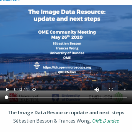
The Image Data Resource: update and next steps
Sébastien Besson & Frances Wong,
OME Dundee