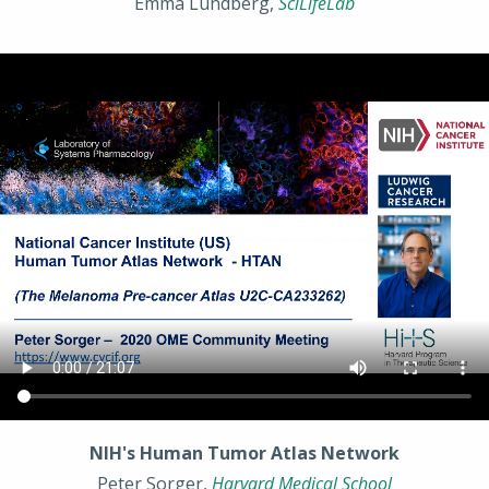
Emma Lundberg,
SciLifeLab
NIH's Human Tumor Atlas Network
Peter Sorger,
Harvard Medical School