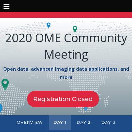
2020 OME Community
Meeting
Open data, advanced imaging data applications, and
more
Registration Closed
OVERVIEW
DAY 1
DAY 2
DAY 3