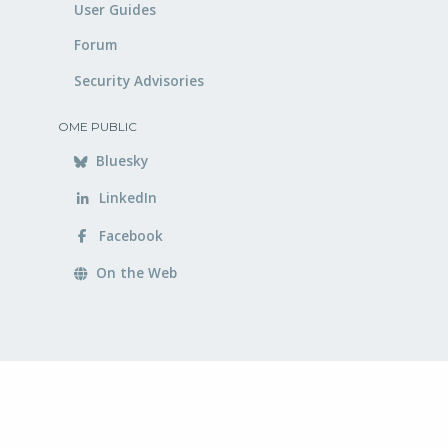
User Guides
Forum
Security Advisories
OME PUBLIC
Bluesky
LinkedIn
Facebook
On the Web