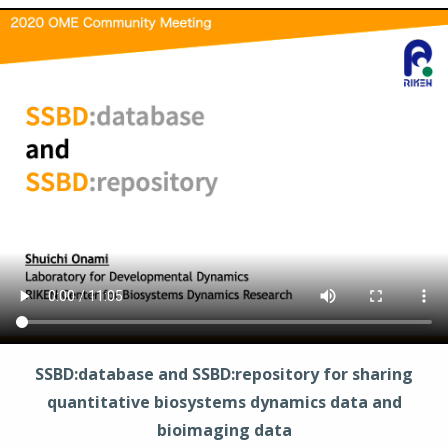
SSBD:database and SSBD:repository for sharing
quantitative biosystems dynamics data and
bioimaging data