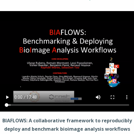
BIAFLOWS: A collaborative framework to reproducibly
deploy and benchmark bioimage analysis workflows