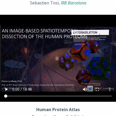
Sebastien Tosi,
IRB Barcelona
Human Protein Atlas