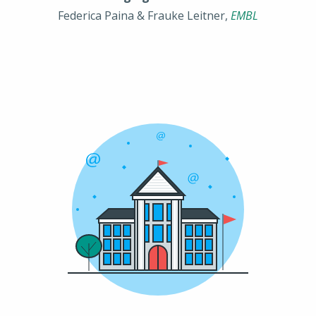
Federica Paina & Frauke Leitner,
EMBL