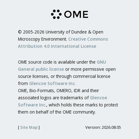
© 2005-2026 University of Dundee & Open
Microscopy Environment.
Creative Commons
Attribution 4.0 International License
OME source code is available under the
GNU
General public license
or more permissive open
source licenses, or through commercial license
from
Glencoe Software Inc.
OME, Bio-Formats, OMERO, IDR and their
associated logos are trademarks of
Glencoe
Software Inc.
, which holds these marks to protect
them on behalf of the OME community.
[
Site Map
]
Version: 2026.08.05