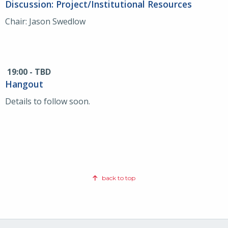
Discussion: Project/Institutional Resources
Chair: Jason Swedlow
19:00 - TBD
Hangout
Details to follow soon.
back to top