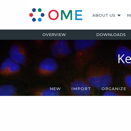
ABOUT US
N
OVERVIEW
DOWNLOADS
Ke
NEW
IMPORT
ORGANIZE