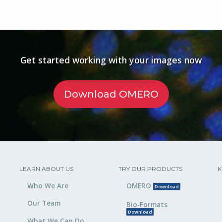
Get started working with your images now
Download OMERO
LEARN ABOUT US
TRY OUR PRODUCTS
K
Who We Are
OMERO
Download
Our Team
Bio-Formats
Download
What We Can Do