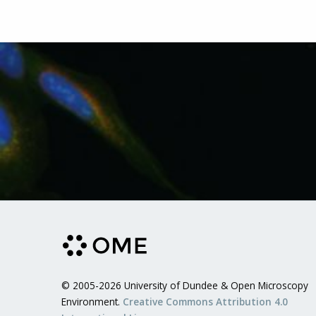
© 2005-2026 University of Dundee & Open Microscopy
Environment.
Creative Commons Attribution 4.0