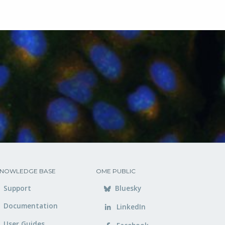
NOWLEDGE BASE
OME PUBLIC
Support
Bluesky
Documentation
LinkedIn
User Guides