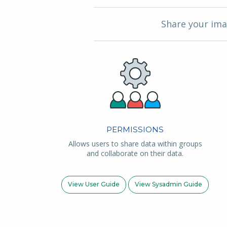
Share your ima
PERMISSIONS
Allows users to share data within groups
and collaborate on their data.
View User Guide
View Sysadmin Guide