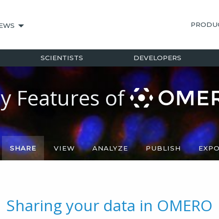
PRODU
EWS
SCIENTISTS
DEVELOPERS
y Features of
SHARE
VIEW
ANALYZE
PUBLISH
EXP
Sharing your data in OMERO