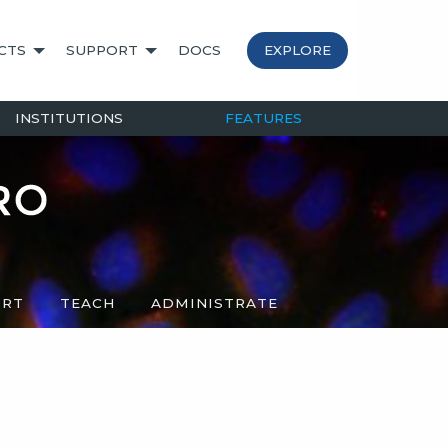
CTS
SUPPORT
DOCS
EXPLORE
INSTITUTIONS
FEATURES
ORT
TEACH
ADMINISTRATE