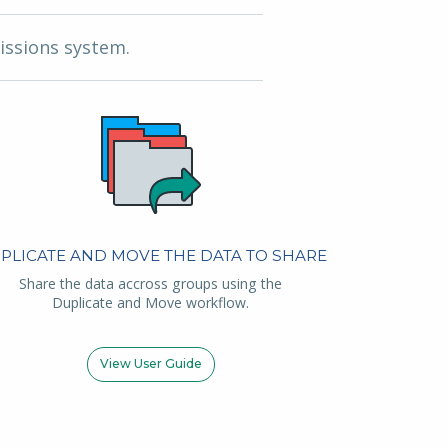
issions system.
PLICATE AND MOVE THE DATA TO SHARE
Share the data accross groups using the
Duplicate and Move workflow.
View User Guide