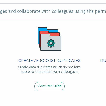
ges and collaborate with colleagues using the perm
CREATE ZERO-COST DUPLICATES
DU
Create data duplicates which do not take
space to share them with colleagues.
View User Guide